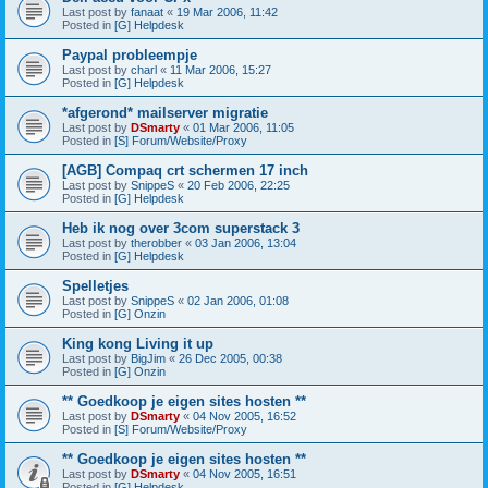
Last post by
fanaat
«
19 Mar 2006, 11:42
Posted in
[G] Helpdesk
Paypal probleempje
Last post by
charl
«
11 Mar 2006, 15:27
Posted in
[G] Helpdesk
*afgerond* mailserver migratie
Last post by
DSmarty
«
01 Mar 2006, 11:05
Posted in
[S] Forum/Website/Proxy
[AGB] Compaq crt schermen 17 inch
Last post by
SnippeS
«
20 Feb 2006, 22:25
Posted in
[G] Helpdesk
Heb ik nog over 3com superstack 3
Last post by
therobber
«
03 Jan 2006, 13:04
Posted in
[G] Helpdesk
Spelletjes
Last post by
SnippeS
«
02 Jan 2006, 01:08
Posted in
[G] Onzin
King kong Living it up
Last post by
BigJim
«
26 Dec 2005, 00:38
Posted in
[G] Onzin
** Goedkoop je eigen sites hosten **
Last post by
DSmarty
«
04 Nov 2005, 16:52
Posted in
[S] Forum/Website/Proxy
** Goedkoop je eigen sites hosten **
Last post by
DSmarty
«
04 Nov 2005, 16:51
Posted in
[G] Helpdesk