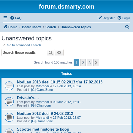
forum.dsmarty.com
FAQ
Register
Login
S
Home
Board index
Search
Unanswered topics
e
Unanswered topics
a
Go to advanced search
r
Search
Advanced search
c
1
2
3
Next
Search found 106 matches
h
Topics
NodLan 2013 deel 10 15.02.2013 t/m 17.02.2013
Last post by
Mithrandil
«
17 Feb 2013, 16:14
Posted in
[G] GameZone
Drive-in's....
Last post by
Mithrandil
«
09 Mar 2012, 16:41
Posted in
[G] Chatroom
NodLan 2012 deel 9 24.02.2012
Last post by
Mithrandil
«
27 Feb 2012, 23:07
Posted in
[G] GameZone
Scooter met historie te koop