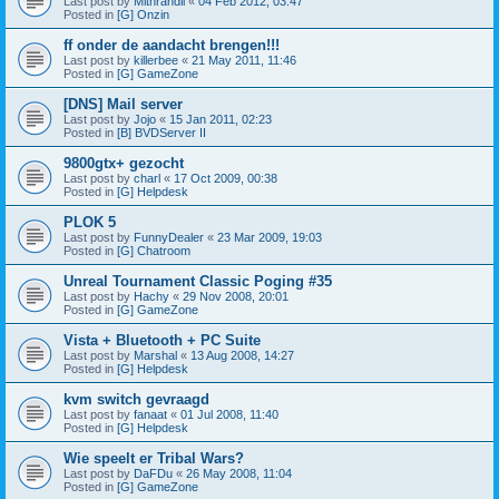
Last post by
Mithrandil
«
04 Feb 2012, 03:47
Posted in
[G] Onzin
ff onder de aandacht brengen!!!
Last post by
killerbee
«
21 May 2011, 11:46
Posted in
[G] GameZone
[DNS] Mail server
Last post by
Jojo
«
15 Jan 2011, 02:23
Posted in
[B] BVDServer II
9800gtx+ gezocht
Last post by
charl
«
17 Oct 2009, 00:38
Posted in
[G] Helpdesk
PLOK 5
Last post by
FunnyDealer
«
23 Mar 2009, 19:03
Posted in
[G] Chatroom
Unreal Tournament Classic Poging #35
Last post by
Hachy
«
29 Nov 2008, 20:01
Posted in
[G] GameZone
Vista + Bluetooth + PC Suite
Last post by
Marshal
«
13 Aug 2008, 14:27
Posted in
[G] Helpdesk
kvm switch gevraagd
Last post by
fanaat
«
01 Jul 2008, 11:40
Posted in
[G] Helpdesk
Wie speelt er Tribal Wars?
Last post by
DaFDu
«
26 May 2008, 11:04
Posted in
[G] GameZone