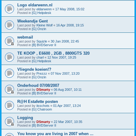
Logo eldarwenn.nl
Last post by
eldarwenn
«
17 May 2008, 15:02
Posted in
[G] Helpdesk
Weekendje Gent
Last post by
Kleine Wolf
«
16 Apr 2008, 19:15
Posted in
[G] Onzin
webmail
Last post by
Squizle
«
30 Jan 2008, 22:45
Posted in
[B] BVDServer II
TE KOOP , E6600 , 2GB , 8800GTS 320
Last post by
charl
«
12 Nov 2007, 19:25
Posted in
[G] Helpdesk
Vliegnde koeien!?
Last post by
Prezzz
«
07 Nov 2007, 13:20
Posted in
[G] Onzin
Onderhoud 07/08/2007
Last post by
DSmarty
«
06 Aug 2007, 10:11
Posted in
[B] BVDServer II
R@H Estafette posten
Last post by
iisschots
«
01 Apr 2007, 13:24
Posted in
[G] Chatroom
Logging
Last post by
DSmarty
«
22 Mar 2007, 10:35
Posted in
[B] BVDServer II
You know you are living in 2007 when ...