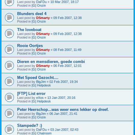
Last post by
DaFDu
«
10 Mar 2007, 18:17
Posted in
[G] Onzin
Blunders deel 4
Last post by
DSmarty
«
09 Feb 2007, 12:38
Posted in
[G] Onzin
The loveboat
Last post by
DSmarty
«
09 Feb 2007, 12:38
Posted in
[G] Onzin
Rooie Oortjes
Last post by
DSmarty
«
08 Feb 2007, 11:49
Posted in
[G] Onzin
Dieren en mensdieren, goede combi
Last post by
DSmarty
«
06 Feb 2007, 12:01
Posted in
[G] Onzin
Met Spoed Gezocht....
Last post by
BigJim
«
02 Feb 2007, 19:34
Posted in
[G] Helpdesk
[FTP] List error
Last post by
eXos
«
13 Jan 2007, 20:16
Posted in
[G] Helpdesk
Peter Heerschop...was weer eens lekker op dreef.
Last post by
BigJim
«
06 Jan 2007, 21:41
Posted in
[G] Onzin
Stampede? :)
Last post by
DaFDu
«
03 Jan 2007, 02:43
Posted in
[G] Chatroom