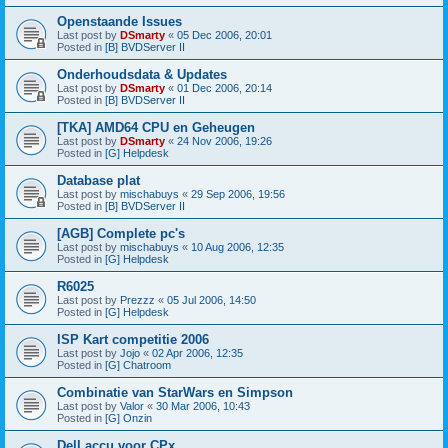
Openstaande Issues
Last post by
DSmarty
«
05 Dec 2006, 20:01
Posted in
[B] BVDServer II
Onderhoudsdata & Updates
Last post by
DSmarty
«
01 Dec 2006, 20:14
Posted in
[B] BVDServer II
[TKA] AMD64 CPU en Geheugen
Last post by
DSmarty
«
24 Nov 2006, 19:26
Posted in
[G] Helpdesk
Database plat
Last post by
mischabuys
«
29 Sep 2006, 19:56
Posted in
[B] BVDServer II
[AGB] Complete pc's
Last post by
mischabuys
«
10 Aug 2006, 12:35
Posted in
[G] Helpdesk
R6025
Last post by
Prezzz
«
05 Jul 2006, 14:50
Posted in
[G] Helpdesk
ISP Kart competitie 2006
Last post by
Jojo
«
02 Apr 2006, 12:35
Posted in
[G] Chatroom
Combinatie van StarWars en Simpson
Last post by
Valor
«
30 Mar 2006, 10:43
Posted in
[G] Onzin
Dell accu voor CPx