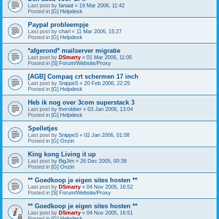
Last post by
fanaat
«
19 Mar 2006, 11:42
Posted in
[G] Helpdesk
Paypal probleempje
Last post by
charl
«
11 Mar 2006, 15:27
Posted in
[G] Helpdesk
*afgerond* mailserver migratie
Last post by
DSmarty
«
01 Mar 2006, 11:05
Posted in
[S] Forum/Website/Proxy
[AGB] Compaq crt schermen 17 inch
Last post by
SnippeS
«
20 Feb 2006, 22:25
Posted in
[G] Helpdesk
Heb ik nog over 3com superstack 3
Last post by
therobber
«
03 Jan 2006, 13:04
Posted in
[G] Helpdesk
Spelletjes
Last post by
SnippeS
«
02 Jan 2006, 01:08
Posted in
[G] Onzin
King kong Living it up
Last post by
BigJim
«
26 Dec 2005, 00:38
Posted in
[G] Onzin
** Goedkoop je eigen sites hosten **
Last post by
DSmarty
«
04 Nov 2005, 16:52
Posted in
[S] Forum/Website/Proxy
** Goedkoop je eigen sites hosten **
Last post by
DSmarty
«
04 Nov 2005, 16:51
Posted in
[G] Helpdesk