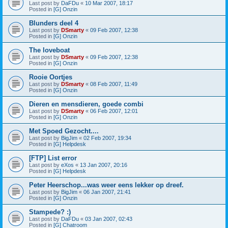
Last post by
DaFDu
«
10 Mar 2007, 18:17
Posted in
[G] Onzin
Blunders deel 4
Last post by
DSmarty
«
09 Feb 2007, 12:38
Posted in
[G] Onzin
The loveboat
Last post by
DSmarty
«
09 Feb 2007, 12:38
Posted in
[G] Onzin
Rooie Oortjes
Last post by
DSmarty
«
08 Feb 2007, 11:49
Posted in
[G] Onzin
Dieren en mensdieren, goede combi
Last post by
DSmarty
«
06 Feb 2007, 12:01
Posted in
[G] Onzin
Met Spoed Gezocht....
Last post by
BigJim
«
02 Feb 2007, 19:34
Posted in
[G] Helpdesk
[FTP] List error
Last post by
eXos
«
13 Jan 2007, 20:16
Posted in
[G] Helpdesk
Peter Heerschop...was weer eens lekker op dreef.
Last post by
BigJim
«
06 Jan 2007, 21:41
Posted in
[G] Onzin
Stampede? :)
Last post by
DaFDu
«
03 Jan 2007, 02:43
Posted in
[G] Chatroom