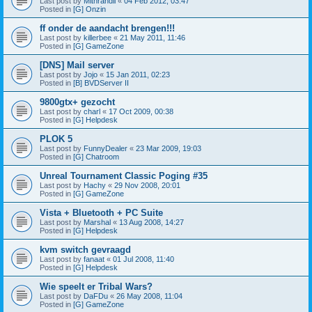
Last post by
Mithrandil
«
04 Feb 2012, 03:47
Posted in
[G] Onzin
ff onder de aandacht brengen!!!
Last post by
killerbee
«
21 May 2011, 11:46
Posted in
[G] GameZone
[DNS] Mail server
Last post by
Jojo
«
15 Jan 2011, 02:23
Posted in
[B] BVDServer II
9800gtx+ gezocht
Last post by
charl
«
17 Oct 2009, 00:38
Posted in
[G] Helpdesk
PLOK 5
Last post by
FunnyDealer
«
23 Mar 2009, 19:03
Posted in
[G] Chatroom
Unreal Tournament Classic Poging #35
Last post by
Hachy
«
29 Nov 2008, 20:01
Posted in
[G] GameZone
Vista + Bluetooth + PC Suite
Last post by
Marshal
«
13 Aug 2008, 14:27
Posted in
[G] Helpdesk
kvm switch gevraagd
Last post by
fanaat
«
01 Jul 2008, 11:40
Posted in
[G] Helpdesk
Wie speelt er Tribal Wars?
Last post by
DaFDu
«
26 May 2008, 11:04
Posted in
[G] GameZone