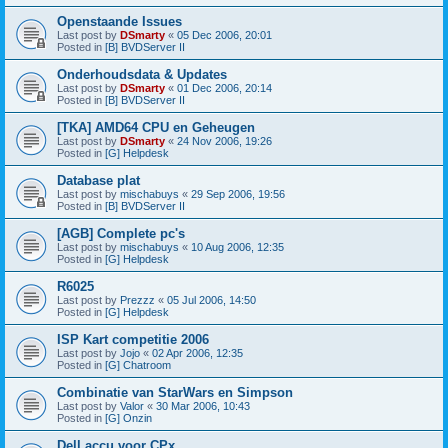
Openstaande Issues
Last post by
DSmarty
«
05 Dec 2006, 20:01
Posted in
[B] BVDServer II
Onderhoudsdata & Updates
Last post by
DSmarty
«
01 Dec 2006, 20:14
Posted in
[B] BVDServer II
[TKA] AMD64 CPU en Geheugen
Last post by
DSmarty
«
24 Nov 2006, 19:26
Posted in
[G] Helpdesk
Database plat
Last post by
mischabuys
«
29 Sep 2006, 19:56
Posted in
[B] BVDServer II
[AGB] Complete pc's
Last post by
mischabuys
«
10 Aug 2006, 12:35
Posted in
[G] Helpdesk
R6025
Last post by
Prezzz
«
05 Jul 2006, 14:50
Posted in
[G] Helpdesk
ISP Kart competitie 2006
Last post by
Jojo
«
02 Apr 2006, 12:35
Posted in
[G] Chatroom
Combinatie van StarWars en Simpson
Last post by
Valor
«
30 Mar 2006, 10:43
Posted in
[G] Onzin
Dell accu voor CPx