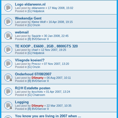
Logo eldarwenn.nl
Last post by
eldarwenn
«
17 May 2008, 15:02
Posted in
[G] Helpdesk
Weekendje Gent
Last post by
Kleine Wolf
«
16 Apr 2008, 19:15
Posted in
[G] Onzin
webmail
Last post by
Squizle
«
30 Jan 2008, 22:45
Posted in
[B] BVDServer II
TE KOOP , E6600 , 2GB , 8800GTS 320
Last post by
charl
«
12 Nov 2007, 19:25
Posted in
[G] Helpdesk
Vliegnde koeien!?
Last post by
Prezzz
«
07 Nov 2007, 13:20
Posted in
[G] Onzin
Onderhoud 07/08/2007
Last post by
DSmarty
«
06 Aug 2007, 10:11
Posted in
[B] BVDServer II
R@H Estafette posten
Last post by
iisschots
«
01 Apr 2007, 13:24
Posted in
[G] Chatroom
Logging
Last post by
DSmarty
«
22 Mar 2007, 10:35
Posted in
[B] BVDServer II
You know you are living in 2007 when ...