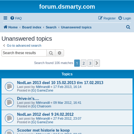
forum.dsmarty.com
FAQ
Register
Login
S
Home
Board index
Search
Unanswered topics
e
Unanswered topics
a
Go to advanced search
r
Search
Advanced search
c
1
2
3
Next
Search found 106 matches
h
Topics
NodLan 2013 deel 10 15.02.2013 t/m 17.02.2013
Last post by
Mithrandil
«
17 Feb 2013, 16:14
Posted in
[G] GameZone
Drive-in's....
Last post by
Mithrandil
«
09 Mar 2012, 16:41
Posted in
[G] Chatroom
NodLan 2012 deel 9 24.02.2012
Last post by
Mithrandil
«
27 Feb 2012, 23:07
Posted in
[G] GameZone
Scooter met historie te koop