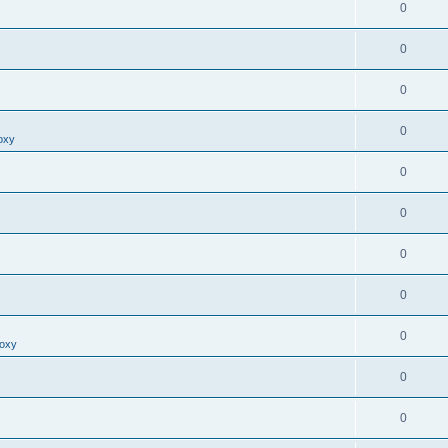
0
0
0
0
oxy
0
0
0
0
0
roxy
0
0