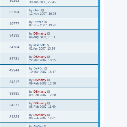
36292
30 Jan 2008, 22:45
by
charl
33784
12 Nov 2007, 19:25
by
Prezzz
49777
07 Nov 2007, 13:20
by
DSmarty
34192
06 Aug 2007, 10:11
by
iisschots
34784
01 Apr 2007, 13:24
by
DSmarty
34731
22 Mar 2007, 10:35
by
DaFDu
49944
10 Mar 2007, 18:17
by
DSmarty
34317
09 Feb 2007, 12:38
by
DSmarty
33985
09 Feb 2007, 12:38
by
DSmarty
34271
08 Feb 2007, 11:49
by
DSmarty
34334
06 Feb 2007, 12:01
by
BigJim