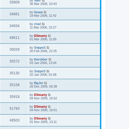
by
Valor
35809
30 Mar 2006, 10:43
by
fanaat
34661
19 Mar 2006, 11:42
by
charl
34934
11 Mar 2006, 15:27
by
DSmarty
49611
01 Mar 2006, 11:05
by
SnippeS
30029
20 Feb 2006, 22:25
by
therobber
35572
03 Jan 2006, 13:04
by
SnippeS
35130
02 Jan 2006, 01:08
by
BigJim
35158
26 Dec 2005, 00:38
by
DSmarty
35918
04 Nov 2005, 16:52
by
DSmarty
51793
04 Nov 2005, 16:51
by
DSmarty
49503
01 Nov 2005, 13:11