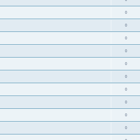
0
0
0
0
0
0
0
0
0
0