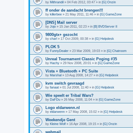
by
Mithrandil
»
04 Feb 2012, 03:47
» in
[G] Onzin
ff onder de aandacht brengen!!!
by
killerbee
»
21 May 2011, 11:46
» in
[G] GameZone
[DNS] Mail server
by
Jojo
»
15 Jan 2011, 02:23
» in
[B] BVDServer II
9800gtx+ gezocht
by
charl
»
17 Oct 2009, 00:38
» in
[G] Helpdesk
PLOK 5
by
FunnyDealer
»
23 Mar 2009, 19:03
» in
[G] Chatroom
Unreal Tournament Classic Poging #35
by
Hachy
»
29 Nov 2008, 20:01
» in
[G] GameZone
Vista + Bluetooth + PC Suite
by
Marshal
»
13 Aug 2008, 14:27
» in
[G] Helpdesk
kvm switch gevraagd
by
fanaat
»
01 Jul 2008, 11:40
» in
[G] Helpdesk
Wie speelt er Tribal Wars?
by
DaFDu
»
26 May 2008, 11:04
» in
[G] GameZone
Logo eldarwenn.nl
by
eldarwenn
»
17 May 2008, 15:02
» in
[G] Helpdesk
Weekendje Gent
by
Kleine Wolf
»
16 Apr 2008, 19:15
» in
[G] Onzin
webmail