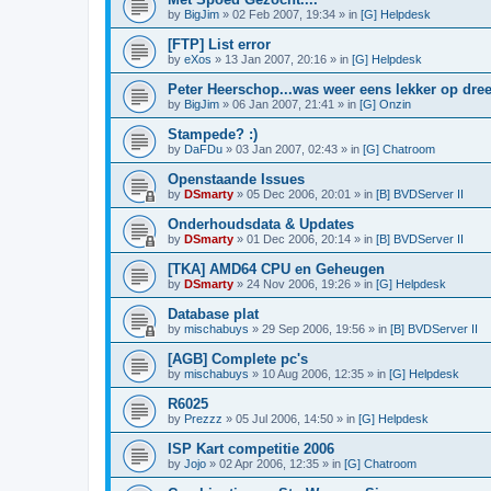
by
BigJim
»
02 Feb 2007, 19:34
» in
[G] Helpdesk
[FTP] List error
by
eXos
»
13 Jan 2007, 20:16
» in
[G] Helpdesk
Peter Heerschop...was weer eens lekker op dree
by
BigJim
»
06 Jan 2007, 21:41
» in
[G] Onzin
Stampede? :)
by
DaFDu
»
03 Jan 2007, 02:43
» in
[G] Chatroom
Openstaande Issues
by
DSmarty
»
05 Dec 2006, 20:01
» in
[B] BVDServer II
Onderhoudsdata & Updates
by
DSmarty
»
01 Dec 2006, 20:14
» in
[B] BVDServer II
[TKA] AMD64 CPU en Geheugen
by
DSmarty
»
24 Nov 2006, 19:26
» in
[G] Helpdesk
Database plat
by
mischabuys
»
29 Sep 2006, 19:56
» in
[B] BVDServer II
[AGB] Complete pc's
by
mischabuys
»
10 Aug 2006, 12:35
» in
[G] Helpdesk
R6025
by
Prezzz
»
05 Jul 2006, 14:50
» in
[G] Helpdesk
ISP Kart competitie 2006
by
Jojo
»
02 Apr 2006, 12:35
» in
[G] Chatroom