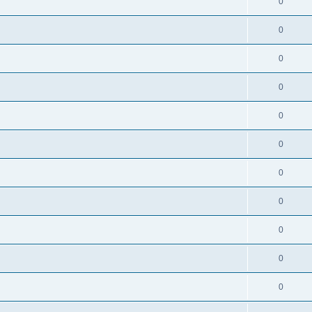
0
0
0
0
0
0
0
0
0
0
0