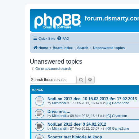
forum.dsmarty.c
Quick links
FAQ
Home
Board index
Search
Unanswered topics
Unanswered topics
Go to advanced search
Search
Advanced search
TOPICS
NodLan 2013 deel 10 15.02.2013 t/m 17.02.2013
by
Mithrandil
»
17 Feb 2013, 16:14
» in
[G] GameZone
Drive-in's....
by
Mithrandil
»
09 Mar 2012, 16:41
» in
[G] Chatroom
NodLan 2012 deel 9 24.02.2012
by
Mithrandil
»
27 Feb 2012, 23:07
» in
[G] GameZone
Scooter met historie te koop