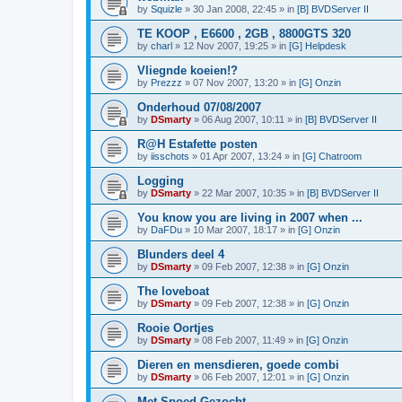
by
Squizle
»
30 Jan 2008, 22:45
» in
[B] BVDServer II
TE KOOP , E6600 , 2GB , 8800GTS 320
by
charl
»
12 Nov 2007, 19:25
» in
[G] Helpdesk
Vliegnde koeien!?
by
Prezzz
»
07 Nov 2007, 13:20
» in
[G] Onzin
Onderhoud 07/08/2007
by
DSmarty
»
06 Aug 2007, 10:11
» in
[B] BVDServer II
R@H Estafette posten
by
iisschots
»
01 Apr 2007, 13:24
» in
[G] Chatroom
Logging
by
DSmarty
»
22 Mar 2007, 10:35
» in
[B] BVDServer II
You know you are living in 2007 when ...
by
DaFDu
»
10 Mar 2007, 18:17
» in
[G] Onzin
Blunders deel 4
by
DSmarty
»
09 Feb 2007, 12:38
» in
[G] Onzin
The loveboat
by
DSmarty
»
09 Feb 2007, 12:38
» in
[G] Onzin
Rooie Oortjes
by
DSmarty
»
08 Feb 2007, 11:49
» in
[G] Onzin
Dieren en mensdieren, goede combi
by
DSmarty
»
06 Feb 2007, 12:01
» in
[G] Onzin
Met Spoed Gezocht....