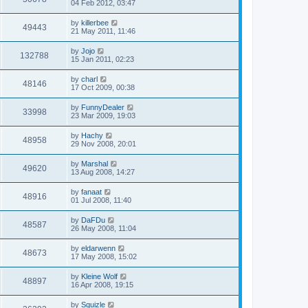
04 Feb 2012, 03:47
by
killerbee
49443
21 May 2011, 11:46
by
Jojo
132788
15 Jan 2011, 02:23
by
charl
48146
17 Oct 2009, 00:38
by
FunnyDealer
33998
23 Mar 2009, 19:03
by
Hachy
48958
29 Nov 2008, 20:01
by
Marshal
49620
13 Aug 2008, 14:27
by
fanaat
48916
01 Jul 2008, 11:40
by
DaFDu
48587
26 May 2008, 11:04
by
eldarwenn
48673
17 May 2008, 15:02
by
Kleine Wolf
48897
16 Apr 2008, 19:15
by
Squizle