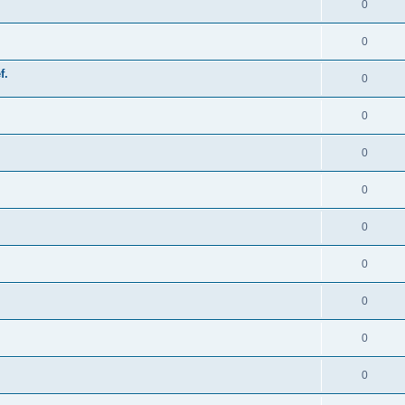
0
0
f.
0
0
0
0
0
0
0
0
0