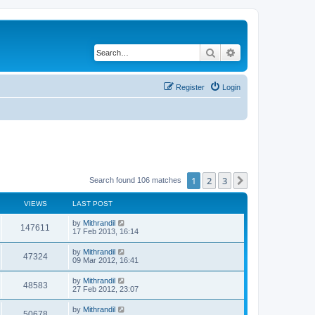
Search
Advanced search
Register
Login
1
2
3
Next
Search found 106 matches
VIEWS
LAST POST
by
Mithrandil
147611
17 Feb 2013, 16:14
by
Mithrandil
47324
09 Mar 2012, 16:41
by
Mithrandil
48583
27 Feb 2012, 23:07
by
Mithrandil
50678