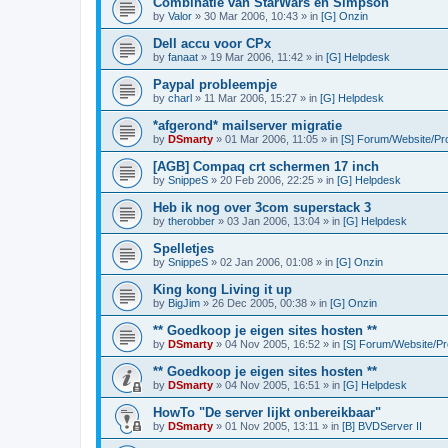
Combinatie van StarWars en Simpson
by
Valor
»
30 Mar 2006, 10:43
» in
[G] Onzin
Dell accu voor CPx
by
fanaat
»
19 Mar 2006, 11:42
» in
[G] Helpdesk
Paypal probleempje
by
charl
»
11 Mar 2006, 15:27
» in
[G] Helpdesk
*afgerond* mailserver migratie
by
DSmarty
»
01 Mar 2006, 11:05
» in
[S] Forum/Website/Pr
[AGB] Compaq crt schermen 17 inch
by
SnippeS
»
20 Feb 2006, 22:25
» in
[G] Helpdesk
Heb ik nog over 3com superstack 3
by
therobber
»
03 Jan 2006, 13:04
» in
[G] Helpdesk
Spelletjes
by
SnippeS
»
02 Jan 2006, 01:08
» in
[G] Onzin
King kong Living it up
by
BigJim
»
26 Dec 2005, 00:38
» in
[G] Onzin
** Goedkoop je eigen sites hosten **
by
DSmarty
»
04 Nov 2005, 16:52
» in
[S] Forum/Website/P
** Goedkoop je eigen sites hosten **
by
DSmarty
»
04 Nov 2005, 16:51
» in
[G] Helpdesk
HowTo "De server lijkt onbereikbaar"
by
DSmarty
»
01 Nov 2005, 13:11
» in
[B] BVDServer II