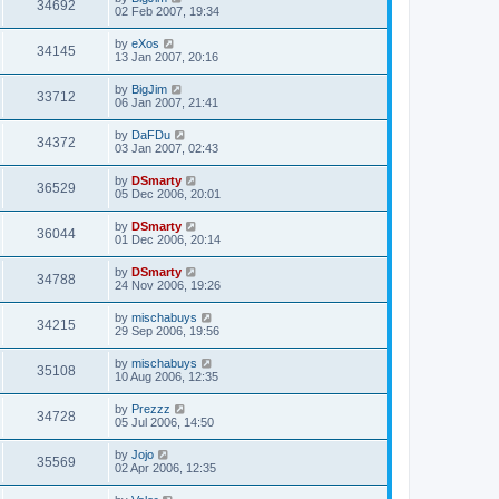
34692
02 Feb 2007, 19:34
by
eXos
34145
13 Jan 2007, 20:16
by
BigJim
33712
06 Jan 2007, 21:41
by
DaFDu
34372
03 Jan 2007, 02:43
by
DSmarty
36529
05 Dec 2006, 20:01
by
DSmarty
36044
01 Dec 2006, 20:14
by
DSmarty
34788
24 Nov 2006, 19:26
by
mischabuys
34215
29 Sep 2006, 19:56
by
mischabuys
35108
10 Aug 2006, 12:35
by
Prezzz
34728
05 Jul 2006, 14:50
by
Jojo
35569
02 Apr 2006, 12:35