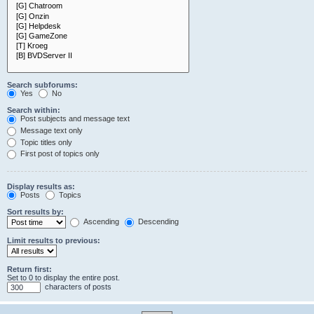
Search subforums:
Yes
No
Search within:
Post subjects and message text
Message text only
Topic titles only
First post of topics only
Display results as:
Posts
Topics
Sort results by:
Ascending
Descending
Limit results to previous:
Return first:
Set to 0 to display the entire post.
characters of posts