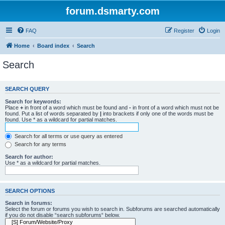
forum.dsmarty.com
FAQ
Register
Login
Home
Board index
Search
Search
SEARCH QUERY
Search for keywords:
Place
+
in front of a word which must be found and
-
in front of a word which must not be
found. Put a list of words separated by
|
into brackets if only one of the words must be
found. Use * as a wildcard for partial matches.
Search for all terms or use query as entered
Search for any terms
Search for author:
Use * as a wildcard for partial matches.
SEARCH OPTIONS
Search in forums:
Select the forum or forums you wish to search in. Subforums are searched automatically
if you do not disable “search subforums“ below.