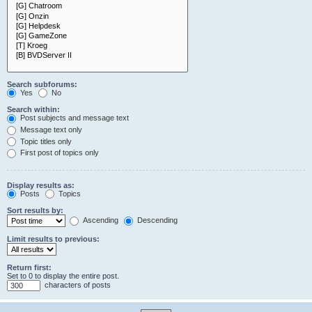
Search subforums:
Yes
No
Search within:
Post subjects and message text
Message text only
Topic titles only
First post of topics only
Display results as:
Posts
Topics
Sort results by:
Ascending
Descending
Limit results to previous:
Return first:
Set to 0 to display the entire post.
characters of posts