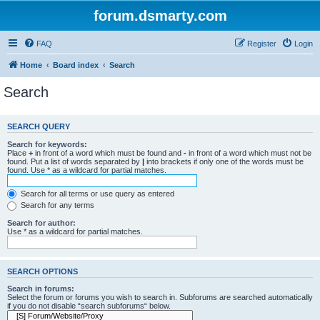
forum.dsmarty.com
FAQ
Register
Login
Home
Board index
Search
Search
SEARCH QUERY
Search for keywords:
Place
+
in front of a word which must be found and
-
in front of a word which must not be
found. Put a list of words separated by
|
into brackets if only one of the words must be
found. Use * as a wildcard for partial matches.
Search for all terms or use query as entered
Search for any terms
Search for author:
Use * as a wildcard for partial matches.
SEARCH OPTIONS
Search in forums:
Select the forum or forums you wish to search in. Subforums are searched automatically
if you do not disable “search subforums“ below.