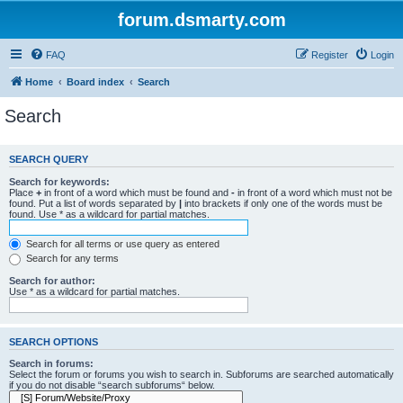
forum.dsmarty.com
FAQ
Register
Login
Home
Board index
Search
Search
SEARCH QUERY
Search for keywords:
Place
+
in front of a word which must be found and
-
in front of a word which must not be
found. Put a list of words separated by
|
into brackets if only one of the words must be
found. Use * as a wildcard for partial matches.
Search for all terms or use query as entered
Search for any terms
Search for author:
Use * as a wildcard for partial matches.
SEARCH OPTIONS
Search in forums:
Select the forum or forums you wish to search in. Subforums are searched automatically
if you do not disable “search subforums“ below.