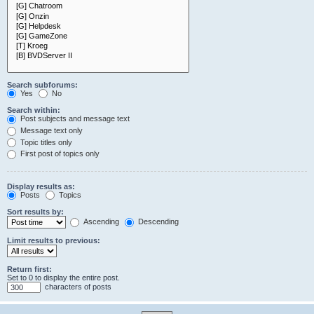
Search subforums:
Yes
No
Search within:
Post subjects and message text
Message text only
Topic titles only
First post of topics only
Display results as:
Posts
Topics
Sort results by:
Ascending
Descending
Limit results to previous:
Return first:
Set to 0 to display the entire post.
characters of posts