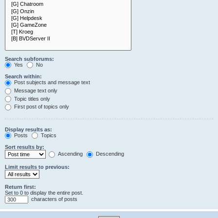
Search subforums:
Yes
No
Search within:
Post subjects and message text
Message text only
Topic titles only
First post of topics only
Display results as:
Posts
Topics
Sort results by:
Ascending
Descending
Limit results to previous:
Return first:
Set to 0 to display the entire post.
characters of posts