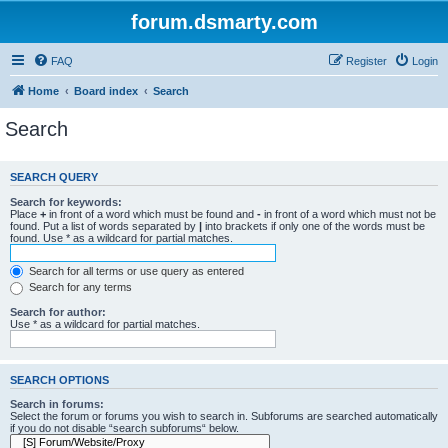
forum.dsmarty.com
FAQ
Register
Login
Home
Board index
Search
Search
SEARCH QUERY
Search for keywords:
Place
+
in front of a word which must be found and
-
in front of a word which must not be
found. Put a list of words separated by
|
into brackets if only one of the words must be
found. Use * as a wildcard for partial matches.
Search for all terms or use query as entered
Search for any terms
Search for author:
Use * as a wildcard for partial matches.
SEARCH OPTIONS
Search in forums:
Select the forum or forums you wish to search in. Subforums are searched automatically
if you do not disable “search subforums“ below.