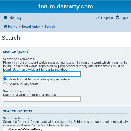
forum.dsmarty.com
FAQ
Register
Login
Home
Board index
Search
Search
SEARCH QUERY
Search for keywords:
Place
+
in front of a word which must be found and
-
in front of a word which must not be
found. Put a list of words separated by
|
into brackets if only one of the words must be
found. Use * as a wildcard for partial matches.
Search for all terms or use query as entered
Search for any terms
Search for author:
Use * as a wildcard for partial matches.
SEARCH OPTIONS
Search in forums:
Select the forum or forums you wish to search in. Subforums are searched automatically
if you do not disable “search subforums“ below.