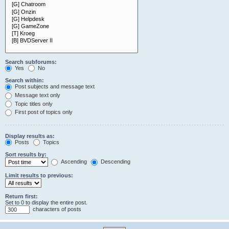
Search subforums:
Yes
No
Search within:
Post subjects and message text
Message text only
Topic titles only
First post of topics only
Display results as:
Posts
Topics
Sort results by:
Ascending
Descending
Limit results to previous:
Return first:
Set to 0 to display the entire post.
characters of posts