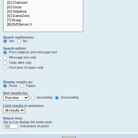
Search subforums:
Yes
No
Search within:
Post subjects and message text
Message text only
Topic titles only
First post of topics only
Display results as:
Posts
Topics
Sort results by:
Ascending
Descending
Limit results to previous:
Return first:
Set to 0 to display the entire post.
characters of posts