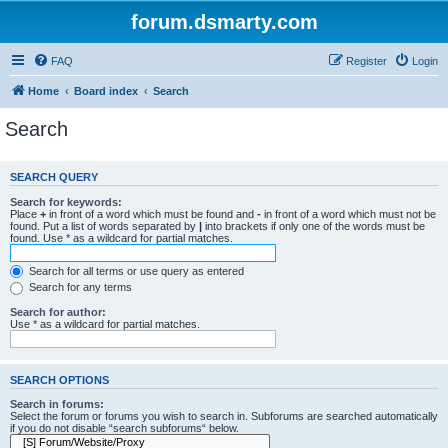
forum.dsmarty.com
FAQ
Register
Login
Home
Board index
Search
Search
SEARCH QUERY
Search for keywords:
Place
+
in front of a word which must be found and
-
in front of a word which must not be
found. Put a list of words separated by
|
into brackets if only one of the words must be
found. Use * as a wildcard for partial matches.
Search for all terms or use query as entered
Search for any terms
Search for author:
Use * as a wildcard for partial matches.
SEARCH OPTIONS
Search in forums:
Select the forum or forums you wish to search in. Subforums are searched automatically
if you do not disable “search subforums“ below.