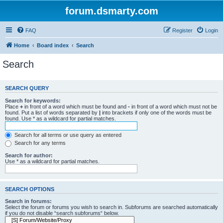
forum.dsmarty.com
FAQ
Register
Login
Home
Board index
Search
Search
SEARCH QUERY
Search for keywords:
Place
+
in front of a word which must be found and
-
in front of a word which must not be
found. Put a list of words separated by
|
into brackets if only one of the words must be
found. Use * as a wildcard for partial matches.
Search for all terms or use query as entered
Search for any terms
Search for author:
Use * as a wildcard for partial matches.
SEARCH OPTIONS
Search in forums:
Select the forum or forums you wish to search in. Subforums are searched automatically
if you do not disable “search subforums“ below.