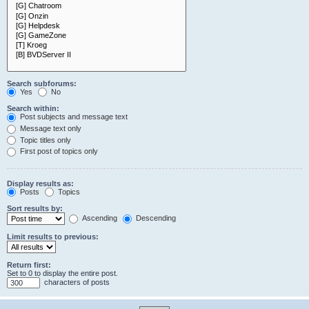
Search subforums:
Yes
No
Search within:
Post subjects and message text
Message text only
Topic titles only
First post of topics only
Display results as:
Posts
Topics
Sort results by:
Ascending
Descending
Limit results to previous:
Return first:
Set to 0 to display the entire post.
characters of posts