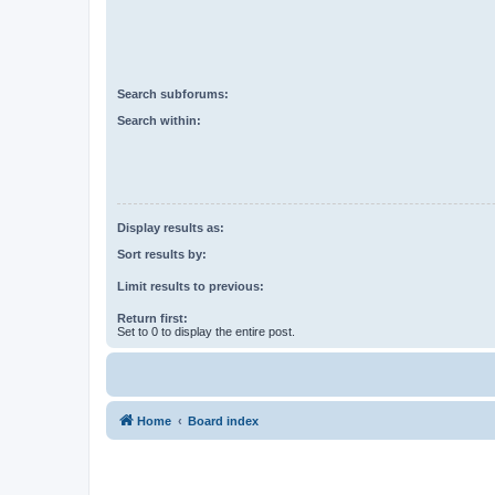
Search subforums:
Search within:
Display results as:
Sort results by:
Limit results to previous:
Return first:
Set to 0 to display the entire post.
Home
Board index