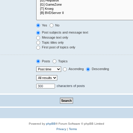
Yes
No
Post subjects and message text
Message text only
Topic titles only
First post of topics only
Posts
Topics
Ascending
Descending
characters of posts
Powered by
phpBB
® Forum Software © phpBB Limited
Privacy
|
Terms