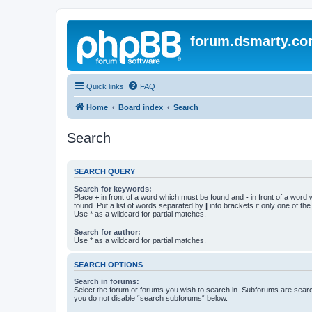
forum.dsmarty.c
Quick links
FAQ
Home
Board index
Search
Search
SEARCH QUERY
Search for keywords:
Place
+
in front of a word which must be found and
-
in front of a word
found. Put a list of words separated by
|
into brackets if only one of th
Use * as a wildcard for partial matches.
Search for author:
Use * as a wildcard for partial matches.
SEARCH OPTIONS
Search in forums:
Select the forum or forums you wish to search in. Subforums are searc
you do not disable “search subforums“ below.