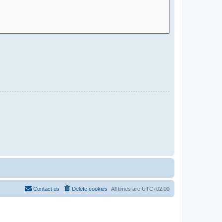
Contact us
Delete cookies
All times are
UTC+02:00