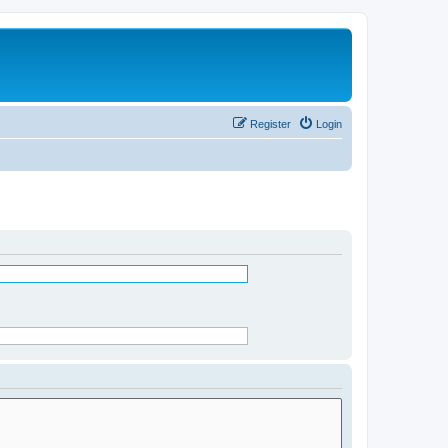
Register
Login