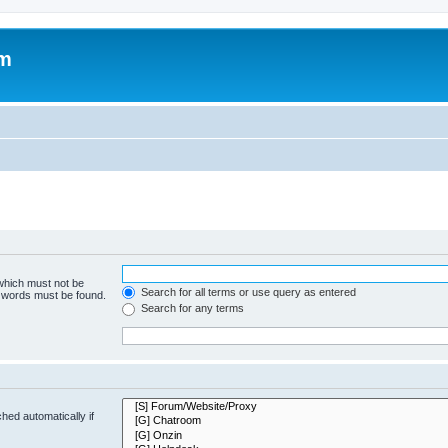
om
 which must not be
Search for all terms or use query as entered
e words must be found.
Search for any terms
hed automatically if