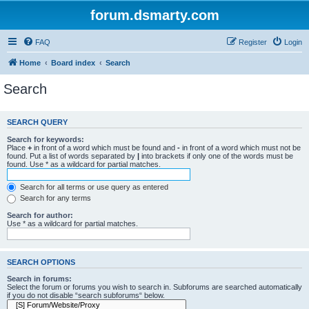
forum.dsmarty.com
FAQ
Register
Login
Home
Board index
Search
Search
SEARCH QUERY
Search for keywords:
Place
+
in front of a word which must be found and
-
in front of a word which must not be
found. Put a list of words separated by
|
into brackets if only one of the words must be
found. Use * as a wildcard for partial matches.
Search for all terms or use query as entered
Search for any terms
Search for author:
Use * as a wildcard for partial matches.
SEARCH OPTIONS
Search in forums:
Select the forum or forums you wish to search in. Subforums are searched automatically
if you do not disable “search subforums“ below.