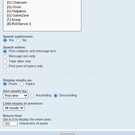
Search subforums:
Yes
No
Search within:
Post subjects and message text
Message text only
Topic titles only
First post of topics only
Display results as:
Posts
Topics
Sort results by:
Ascending
Descending
Limit results to previous:
Return first:
Set to 0 to display the entire post.
characters of posts