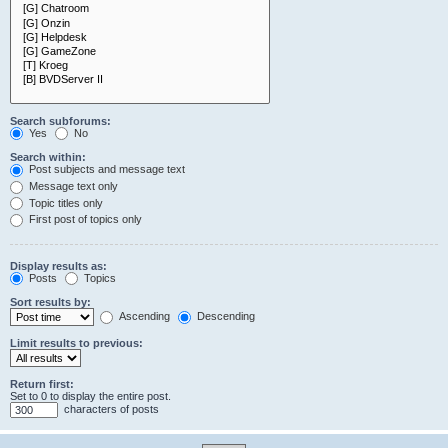
Search subforums:
Yes
No
Search within:
Post subjects and message text
Message text only
Topic titles only
First post of topics only
Display results as:
Posts
Topics
Sort results by:
Ascending
Descending
Limit results to previous:
Return first:
Set to 0 to display the entire post.
characters of posts