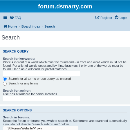
forum.dsmarty.com
FAQ
Register
Login
Home
Board index
Search
Search
SEARCH QUERY
Search for keywords:
Place
+
in front of a word which must be found and
-
in front of a word which must not be
found. Put a list of words separated by
|
into brackets if only one of the words must be
found. Use * as a wildcard for partial matches.
Search for all terms or use query as entered
Search for any terms
Search for author:
Use * as a wildcard for partial matches.
SEARCH OPTIONS
Search in forums:
Select the forum or forums you wish to search in. Subforums are searched automatically
if you do not disable “search subforums“ below.