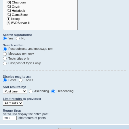
Search subforums:
Yes
No
Search within:
Post subjects and message text
Message text only
Topic titles only
First post of topics only
Display results as:
Posts
Topics
Sort results by:
Ascending
Descending
Limit results to previous:
Return first:
Set to 0 to display the entire post.
characters of posts