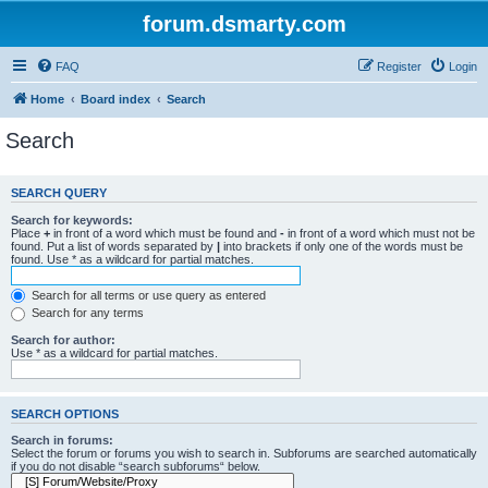
forum.dsmarty.com
FAQ
Register
Login
Home
Board index
Search
Search
SEARCH QUERY
Search for keywords:
Place
+
in front of a word which must be found and
-
in front of a word which must not be
found. Put a list of words separated by
|
into brackets if only one of the words must be
found. Use * as a wildcard for partial matches.
Search for all terms or use query as entered
Search for any terms
Search for author:
Use * as a wildcard for partial matches.
SEARCH OPTIONS
Search in forums:
Select the forum or forums you wish to search in. Subforums are searched automatically
if you do not disable “search subforums“ below.