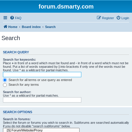
forum.dsmarty.com
FAQ
Register
Login
Home
Board index
Search
Search
SEARCH QUERY
Search for keywords:
Place
+
in front of a word which must be found and
-
in front of a word which must not be
found. Put a list of words separated by
|
into brackets if only one of the words must be
found. Use * as a wildcard for partial matches.
Search for all terms or use query as entered
Search for any terms
Search for author:
Use * as a wildcard for partial matches.
SEARCH OPTIONS
Search in forums:
Select the forum or forums you wish to search in. Subforums are searched automatically
if you do not disable “search subforums“ below.