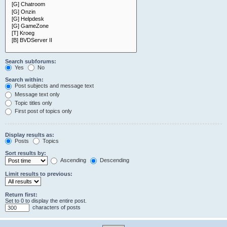
Search subforums:
Yes
No
Search within:
Post subjects and message text
Message text only
Topic titles only
First post of topics only
Display results as:
Posts
Topics
Sort results by:
Ascending
Descending
Limit results to previous:
Return first:
Set to 0 to display the entire post.
characters of posts