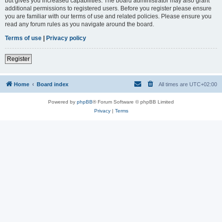
but gives you increased capabilities. The board administrator may also grant
additional permissions to registered users. Before you register please ensure
you are familiar with our terms of use and related policies. Please ensure you
read any forum rules as you navigate around the board.
Terms of use
|
Privacy policy
Register
Home
Board index
All times are
UTC+02:00
Powered by
phpBB
® Forum Software © phpBB Limited
Privacy
|
Terms