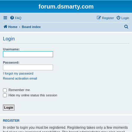
forum.dsmarty.com
FAQ
Register
Login
S
Home
Board index
e
Login
a
r
Username:
c
h
Password:
I forgot my password
Resend activation email
Remember me
Hide my online status this session
REGISTER
In order to login you must be registered. Registering takes only a few moments