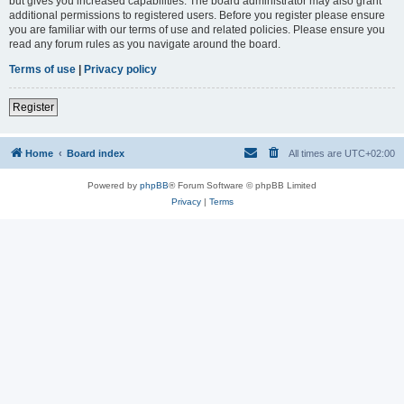
but gives you increased capabilities. The board administrator may also grant
additional permissions to registered users. Before you register please ensure
you are familiar with our terms of use and related policies. Please ensure you
read any forum rules as you navigate around the board.
Terms of use
|
Privacy policy
Register
Home
Board index
All times are
UTC+02:00
Powered by
phpBB
® Forum Software © phpBB Limited
Privacy
|
Terms