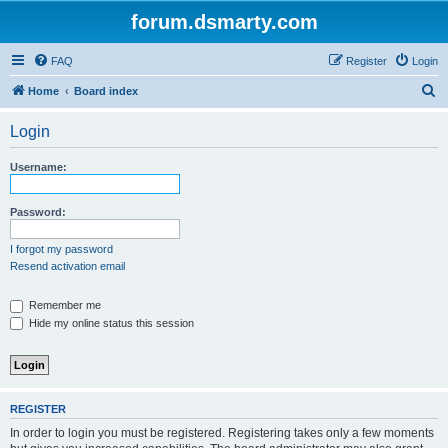
forum.dsmarty.com
FAQ
Register
Login
S
Home
Board index
e
Login
a
r
Username:
c
h
Password:
I forgot my password
Resend activation email
Remember me
Hide my online status this session
REGISTER
In order to login you must be registered. Registering takes only a few moments