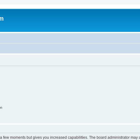
om
on
y a few moments but gives you increased capabilities. The board administrator may a