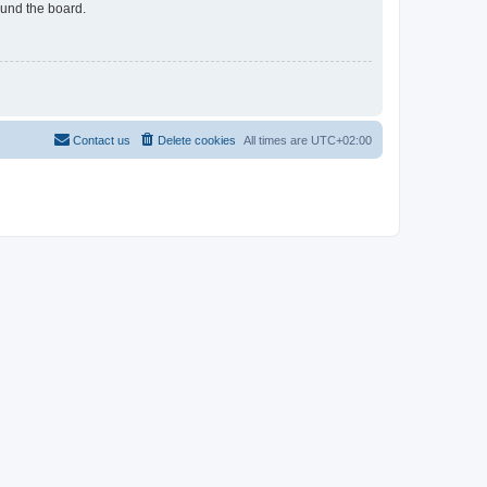
ound the board.
Contact us
Delete cookies
All times are
UTC+02:00