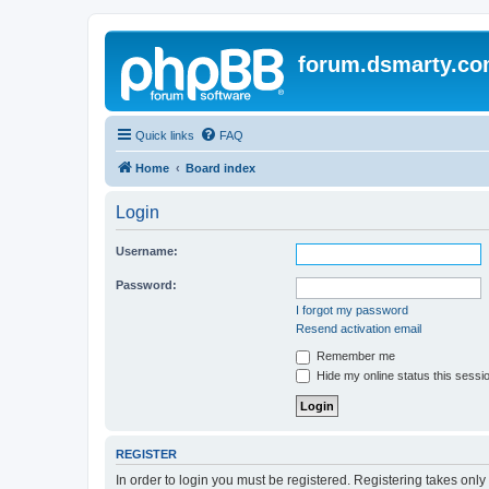
forum.dsmarty.c
Quick links
FAQ
Home
Board index
Login
Username:
Password:
I forgot my password
Resend activation email
Remember me
Hide my online status this sessi
REGISTER
In order to login you must be registered. Registering takes onl