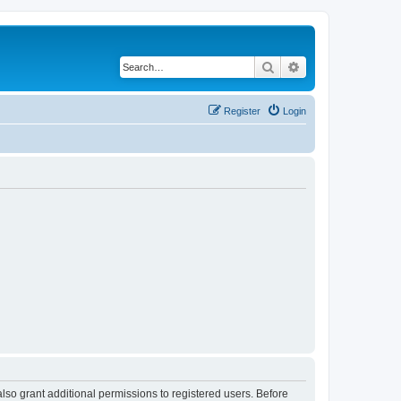
Search
Advanced search
Register
Login
lso grant additional permissions to registered users. Before