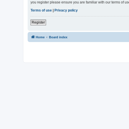
you register please ensure you are familiar with our terms of 
Terms of use
|
Privacy policy
Register
Home
Board index