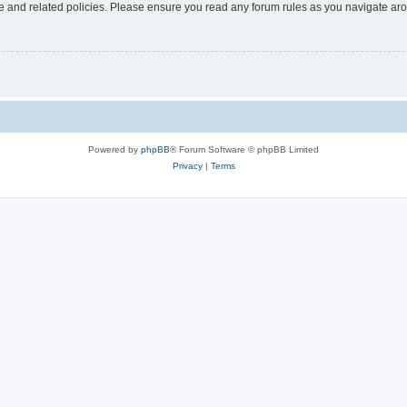
use and related policies. Please ensure you read any forum rules as you navigate ar
Powered by
phpBB
® Forum Software © phpBB Limited
Privacy
|
Terms