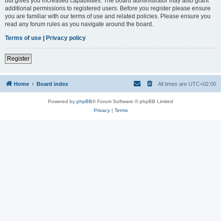
but gives you increased capabilities. The board administrator may also grant
additional permissions to registered users. Before you register please ensure
you are familiar with our terms of use and related policies. Please ensure you
read any forum rules as you navigate around the board.
Terms of use
|
Privacy policy
Register
Home
Board index
All times are
UTC+02:00
Powered by
phpBB
® Forum Software © phpBB Limited
Privacy
|
Terms