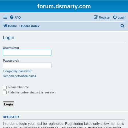
forum.dsmarty.com
FAQ
Register
Login
S
Home
Board index
e
Login
a
r
Username:
c
h
Password:
I forgot my password
Resend activation email
Remember me
Hide my online status this session
REGISTER
In order to login you must be registered. Registering takes only a few moments