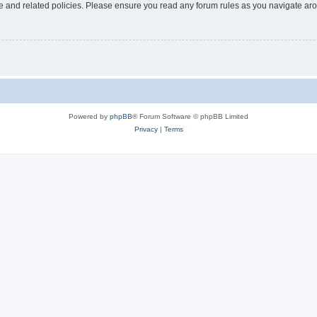
use and related policies. Please ensure you read any forum rules as you navigate ar
Powered by
phpBB
® Forum Software © phpBB Limited
Privacy
|
Terms