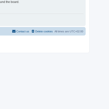
ound the board.
Contact us
Delete cookies
All times are
UTC+02:00