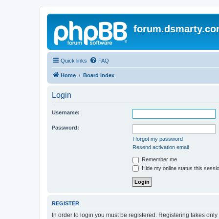
forum.dsmarty.c
Quick links
FAQ
Home
Board index
Login
Username:
Password:
I forgot my password
Resend activation email
Remember me
Hide my online status this sessi
REGISTER
In order to login you must be registered. Registering takes onl