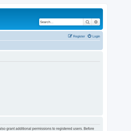
Search
Advanced search
Register
Login
lso grant additional permissions to registered users. Before