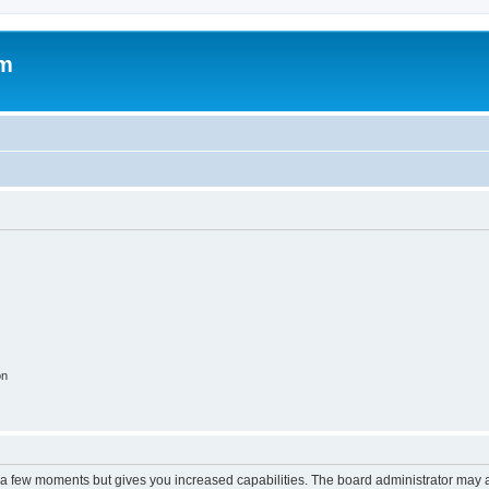
om
on
y a few moments but gives you increased capabilities. The board administrator may a