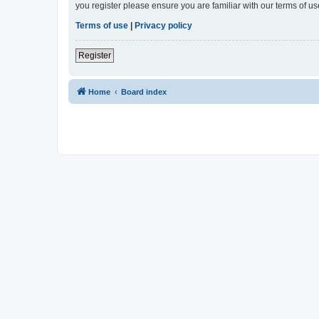
you register please ensure you are familiar with our terms of 
Terms of use
|
Privacy policy
Register
Home
Board index