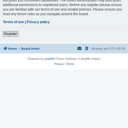
but gives you increased capabilities. The board administrator may also grant
additional permissions to registered users. Before you register please ensure
you are familiar with our terms of use and related policies. Please ensure you
read any forum rules as you navigate around the board.
Terms of use
|
Privacy policy
Register
Home
Board index
All times are
UTC+02:00
Powered by
phpBB
® Forum Software © phpBB Limited
Privacy
|
Terms