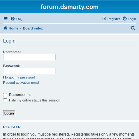
forum.dsmarty.com
FAQ
Register
Login
S
Home
Board index
e
Login
a
r
Username:
c
h
Password:
I forgot my password
Resend activation email
Remember me
Hide my online status this session
REGISTER
In order to login you must be registered. Registering takes only a few moments