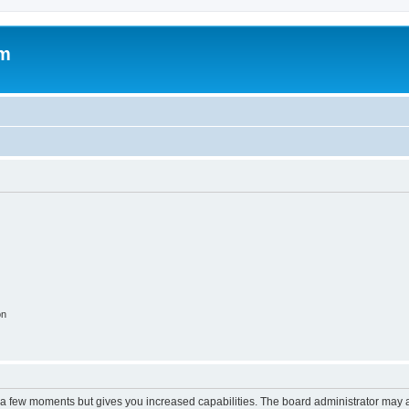
om
on
y a few moments but gives you increased capabilities. The board administrator may a