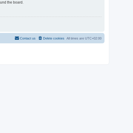
ound the board.
Contact us
Delete cookies
All times are
UTC+02:00