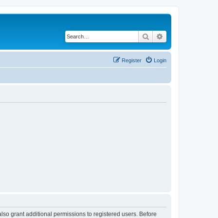
Search
Advanced search
Register
Login
lso grant additional permissions to registered users. Before