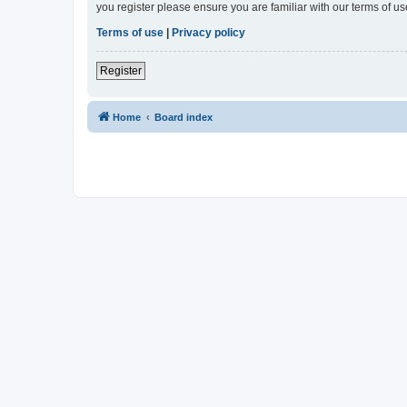
you register please ensure you are familiar with our terms of 
Terms of use
|
Privacy policy
Register
Home
Board index