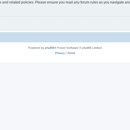
use and related policies. Please ensure you read any forum rules as you navigate ar
Powered by
phpBB
® Forum Software © phpBB Limited
Privacy
|
Terms