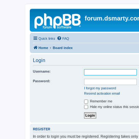
forum.dsmarty.c
Quick links
FAQ
Home
Board index
Login
Username:
Password:
I forgot my password
Resend activation email
Remember me
Hide my online status this sessi
REGISTER
In order to login you must be registered. Registering takes onl