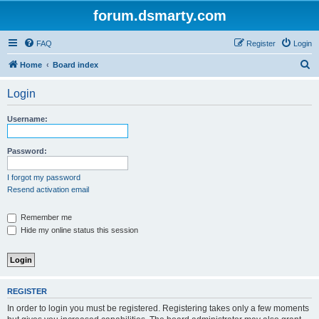
forum.dsmarty.com
FAQ
Register
Login
S
Home
Board index
e
Login
a
r
Username:
c
h
Password:
I forgot my password
Resend activation email
Remember me
Hide my online status this session
REGISTER
In order to login you must be registered. Registering takes only a few moments