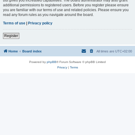
but gives you increased capabilities. The board administrator may also grant
additional permissions to registered users. Before you register please ensure
you are familiar with our terms of use and related policies. Please ensure you
read any forum rules as you navigate around the board.
Terms of use
|
Privacy policy
Register
Home
Board index
All times are
UTC+02:00
Powered by
phpBB
® Forum Software © phpBB Limited
Privacy
|
Terms