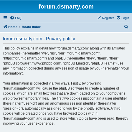
forum.dsmarty.com
FAQ
Register
Login
S
Home
Board index
e
forum.dsmarty.com - Privacy policy
a
r
This policy explains in detail how “forum.dsmarty.com” along with its affiliated
companies (hereinafter “we”, “us”, “our”, “forum.dsmarty.com”,
c
“https://forum.dsmarty.com”) and phpBB (hereinafter “they”, “them”, “their”,
h
“phpBB software”, “www.phpbb.com”, “phpBB Limited”, “phpBB Teams”) use
any information collected during any session of usage by you (hereinafter “your
information”).
Your information is collected via two ways. Firstly, by browsing
“forum.dsmarty.com” will cause the phpBB software to create a number of
cookies, which are small text files that are downloaded on to your computer’s
web browser temporary files. The first two cookies just contain a user identifier
(hereinafter “user-id”) and an anonymous session identifier (hereinafter
“session-id”), automatically assigned to you by the phpBB software. A third
cookie will be created once you have browsed topics within
“forum.dsmarty.com” and is used to store which topics have been read, thereby
improving your user experience.