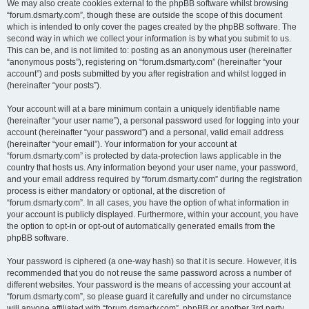
We may also create cookies external to the phpBB software whilst browsing
“forum.dsmarty.com”, though these are outside the scope of this document
which is intended to only cover the pages created by the phpBB software. The
second way in which we collect your information is by what you submit to us.
This can be, and is not limited to: posting as an anonymous user (hereinafter
“anonymous posts”), registering on “forum.dsmarty.com” (hereinafter “your
account”) and posts submitted by you after registration and whilst logged in
(hereinafter “your posts”).
Your account will at a bare minimum contain a uniquely identifiable name
(hereinafter “your user name”), a personal password used for logging into your
account (hereinafter “your password”) and a personal, valid email address
(hereinafter “your email”). Your information for your account at
“forum.dsmarty.com” is protected by data-protection laws applicable in the
country that hosts us. Any information beyond your user name, your password,
and your email address required by “forum.dsmarty.com” during the registration
process is either mandatory or optional, at the discretion of
“forum.dsmarty.com”. In all cases, you have the option of what information in
your account is publicly displayed. Furthermore, within your account, you have
the option to opt-in or opt-out of automatically generated emails from the
phpBB software.
Your password is ciphered (a one-way hash) so that it is secure. However, it is
recommended that you do not reuse the same password across a number of
different websites. Your password is the means of accessing your account at
“forum.dsmarty.com”, so please guard it carefully and under no circumstance
will anyone affiliated with “forum.dsmarty.com”, phpBB or another 3rd party,