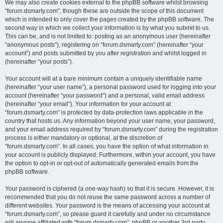
We may also create cookies external to the phpBB software whilst browsing
“forum.dsmarty.com”, though these are outside the scope of this document
which is intended to only cover the pages created by the phpBB software. The
second way in which we collect your information is by what you submit to us.
This can be, and is not limited to: posting as an anonymous user (hereinafter
“anonymous posts”), registering on “forum.dsmarty.com” (hereinafter “your
account”) and posts submitted by you after registration and whilst logged in
(hereinafter “your posts”).
Your account will at a bare minimum contain a uniquely identifiable name
(hereinafter “your user name”), a personal password used for logging into your
account (hereinafter “your password”) and a personal, valid email address
(hereinafter “your email”). Your information for your account at
“forum.dsmarty.com” is protected by data-protection laws applicable in the
country that hosts us. Any information beyond your user name, your password,
and your email address required by “forum.dsmarty.com” during the registration
process is either mandatory or optional, at the discretion of
“forum.dsmarty.com”. In all cases, you have the option of what information in
your account is publicly displayed. Furthermore, within your account, you have
the option to opt-in or opt-out of automatically generated emails from the
phpBB software.
Your password is ciphered (a one-way hash) so that it is secure. However, it is
recommended that you do not reuse the same password across a number of
different websites. Your password is the means of accessing your account at
“forum.dsmarty.com”, so please guard it carefully and under no circumstance
will anyone affiliated with “forum.dsmarty.com”, phpBB or another 3rd party,