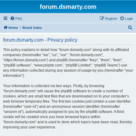
forum.dsmarty.com
FAQ
Register
Login
S
Home
Board index
e
forum.dsmarty.com - Privacy policy
a
r
This policy explains in detail how “forum.dsmarty.com” along with its affiliated
companies (hereinafter “we”, “us”, “our”, “forum.dsmarty.com”,
c
“https://forum.dsmarty.com”) and phpBB (hereinafter “they”, “them”, “their”,
h
“phpBB software”, “www.phpbb.com”, “phpBB Limited”, “phpBB Teams”) use
any information collected during any session of usage by you (hereinafter “your
information”).
Your information is collected via two ways. Firstly, by browsing
“forum.dsmarty.com” will cause the phpBB software to create a number of
cookies, which are small text files that are downloaded on to your computer’s
web browser temporary files. The first two cookies just contain a user identifier
(hereinafter “user-id”) and an anonymous session identifier (hereinafter
“session-id”), automatically assigned to you by the phpBB software. A third
cookie will be created once you have browsed topics within
“forum.dsmarty.com” and is used to store which topics have been read, thereby
improving your user experience.