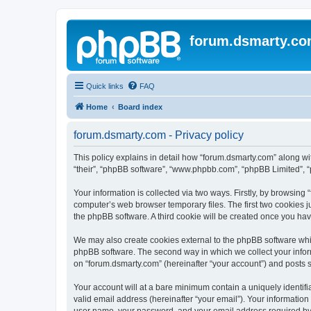
forum.dsmarty.c
Quick links
FAQ
Home
Board index
forum.dsmarty.com - Privacy policy
This policy explains in detail how “forum.dsmarty.com” along with
“their”, “phpBB software”, “www.phpbb.com”, “phpBB Limited”, “
Your information is collected via two ways. Firstly, by browsin
computer’s web browser temporary files. The first two cookies ju
the phpBB software. A third cookie will be created once you ha
We may also create cookies external to the phpBB software whil
phpBB software. The second way in which we collect your inform
on “forum.dsmarty.com” (hereinafter “your account”) and posts su
Your account will at a bare minimum contain a uniquely identif
valid email address (hereinafter “your email”). Your information