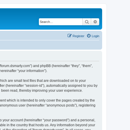
Search
Advanced search
Register
Login
://forum.dsmarty.com”) and phpBB (hereinafter “they”, “them”,
reinafter “your information”).
hich are small text files that are downloaded on to your
ier (hereinafter “session-id”), automatically assigned to you by
e been read, thereby improving your user experience.
ent which is intended to only cover the pages created by the
n anonymous user (hereinafter “anonymous posts”), registering
to your account (hereinafter “your password”) and a personal,
able in the country that hosts us. Any information beyond your