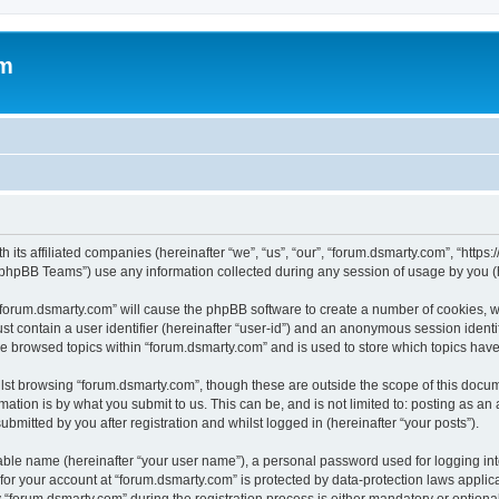
om
 its affiliated companies (hereinafter “we”, “us”, “our”, “forum.dsmarty.com”, “https
phpBB Teams”) use any information collected during any session of usage by you (he
g “forum.dsmarty.com” will cause the phpBB software to create a number of cookies, w
st contain a user identifier (hereinafter “user-id”) and an anonymous session identif
ve browsed topics within “forum.dsmarty.com” and is used to store which topics hav
st browsing “forum.dsmarty.com”, though these are outside the scope of this docum
ation is by what you submit to us. This can be, and is not limited to: posting as a
bmitted by you after registration and whilst logged in (hereinafter “your posts”).
iable name (hereinafter “your user name”), a personal password used for logging in
 for your account at “forum.dsmarty.com” is protected by data-protection laws applic