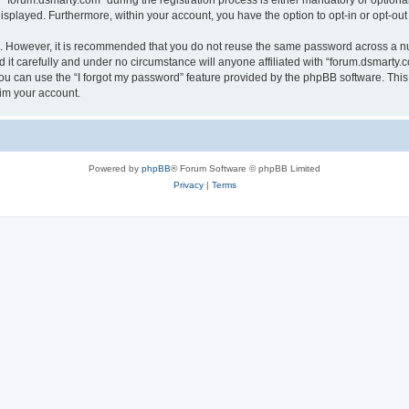
orum.dsmarty.com” during the registration process is either mandatory or optional, 
 displayed. Furthermore, within your account, you have the option to opt-in or opt-o
re. However, it is recommended that you do not reuse the same password across a n
it carefully and under no circumstance will anyone affiliated with “forum.dsmarty.c
u can use the “I forgot my password” feature provided by the phpBB software. This
im your account.
Powered by
phpBB
® Forum Software © phpBB Limited
Privacy
|
Terms