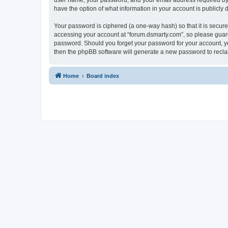
user name, your password, and your email address required by “f
have the option of what information in your account is publicly
Your password is ciphered (a one-way hash) so that it is secu
accessing your account at “forum.dsmarty.com”, so please guard 
password. Should you forget your password for your account, yo
then the phpBB software will generate a new password to recla
Home
Board index