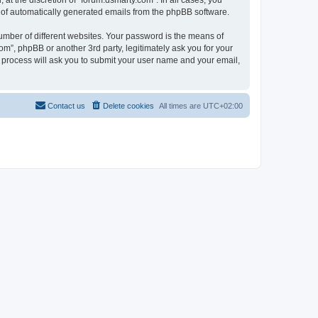
at the discretion of “forum.dsmarty.com”. In all cases, you
ut of automatically generated emails from the phpBB software.
umber of different websites. Your password is the means of
om”, phpBB or another 3rd party, legitimately ask you for your
 process will ask you to submit your user name and your email,
Contact us
Delete cookies
All times are
UTC+02:00