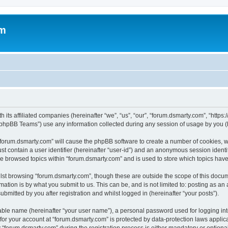
om
 its affiliated companies (hereinafter “we”, “us”, “our”, “forum.dsmarty.com”, “https
phpBB Teams”) use any information collected during any session of usage by you (he
g “forum.dsmarty.com” will cause the phpBB software to create a number of cookies, w
st contain a user identifier (hereinafter “user-id”) and an anonymous session identif
ve browsed topics within “forum.dsmarty.com” and is used to store which topics hav
st browsing “forum.dsmarty.com”, though these are outside the scope of this docum
ation is by what you submit to us. This can be, and is not limited to: posting as a
bmitted by you after registration and whilst logged in (hereinafter “your posts”).
iable name (hereinafter “your user name”), a personal password used for logging in
 for your account at “forum.dsmarty.com” is protected by data-protection laws applic