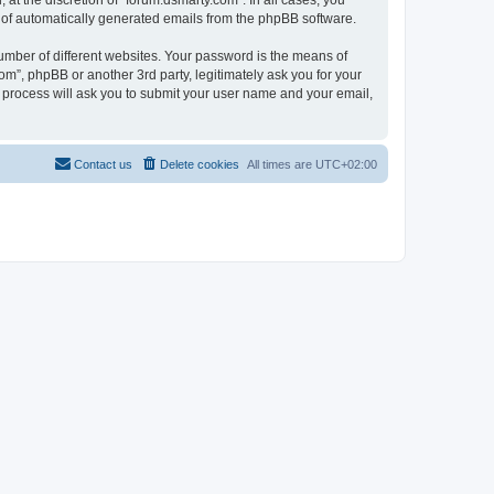
at the discretion of “forum.dsmarty.com”. In all cases, you
ut of automatically generated emails from the phpBB software.
umber of different websites. Your password is the means of
om”, phpBB or another 3rd party, legitimately ask you for your
 process will ask you to submit your user name and your email,
Contact us
Delete cookies
All times are
UTC+02:00