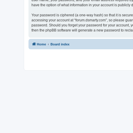
user name, your password, and your email address required by “f
have the option of what information in your account is publicly
Your password is ciphered (a one-way hash) so that it is secu
accessing your account at “forum.dsmarty.com”, so please guard 
password. Should you forget your password for your account, yo
then the phpBB software will generate a new password to recla
Home
Board index