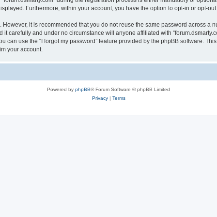
orum.dsmarty.com” during the registration process is either mandatory or optional, 
 displayed. Furthermore, within your account, you have the option to opt-in or opt-o
re. However, it is recommended that you do not reuse the same password across a n
it carefully and under no circumstance will anyone affiliated with “forum.dsmarty.c
u can use the “I forgot my password” feature provided by the phpBB software. This
im your account.
Powered by
phpBB
® Forum Software © phpBB Limited
Privacy
|
Terms