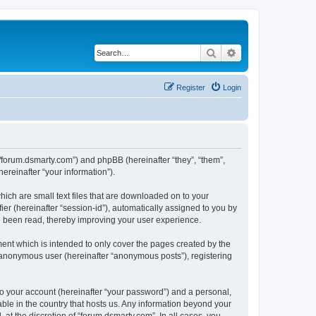
Search
Advanced search
Register
Login
://forum.dsmarty.com”) and phpBB (hereinafter “they”, “them”,
reinafter “your information”).
hich are small text files that are downloaded on to your
ier (hereinafter “session-id”), automatically assigned to you by
e been read, thereby improving your user experience.
ent which is intended to only cover the pages created by the
n anonymous user (hereinafter “anonymous posts”), registering
to your account (hereinafter “your password”) and a personal,
able in the country that hosts us. Any information beyond your