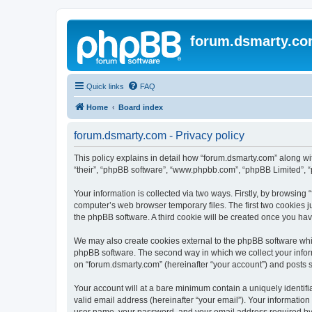
forum.dsmarty.c
Quick links
FAQ
Home
Board index
forum.dsmarty.com - Privacy policy
This policy explains in detail how “forum.dsmarty.com” along with
“their”, “phpBB software”, “www.phpbb.com”, “phpBB Limited”, “
Your information is collected via two ways. Firstly, by browsin
computer’s web browser temporary files. The first two cookies ju
the phpBB software. A third cookie will be created once you ha
We may also create cookies external to the phpBB software whil
phpBB software. The second way in which we collect your inform
on “forum.dsmarty.com” (hereinafter “your account”) and posts su
Your account will at a bare minimum contain a uniquely identif
valid email address (hereinafter “your email”). Your information