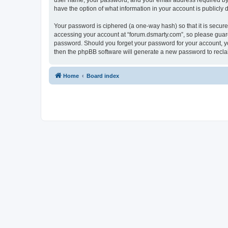
user name, your password, and your email address required by “f
have the option of what information in your account is publicly
Your password is ciphered (a one-way hash) so that it is secu
accessing your account at “forum.dsmarty.com”, so please guard 
password. Should you forget your password for your account, yo
then the phpBB software will generate a new password to recla
Home
Board index