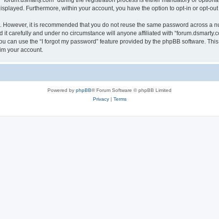
orum.dsmarty.com” during the registration process is either mandatory or optional, 
 displayed. Furthermore, within your account, you have the option to opt-in or opt-o
re. However, it is recommended that you do not reuse the same password across a n
it carefully and under no circumstance will anyone affiliated with “forum.dsmarty.c
u can use the “I forgot my password” feature provided by the phpBB software. This
im your account.
Powered by
phpBB
® Forum Software © phpBB Limited
Privacy
|
Terms