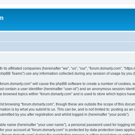
om
 its affiliated companies (hereinafter “we”, “us”, “our”, “forum.dsmarty.com”, “https
phpBB Teams”) use any information collected during any session of usage by you (he
g “forum.dsmarty.com” will cause the phpBB software to create a number of cookies, w
st contain a user identifier (hereinafter “user-id”) and an anonymous session identif
ve browsed topics within “forum.dsmarty.com” and is used to store which topics hav
st browsing “forum.dsmarty.com”, though these are outside the scope of this docum
ation is by what you submit to us. This can be, and is not limited to: posting as a
bmitted by you after registration and whilst logged in (hereinafter “your posts”).
iable name (hereinafter “your user name”), a personal password used for logging in
 for your account at “forum.dsmarty.com” is protected by data-protection laws applic