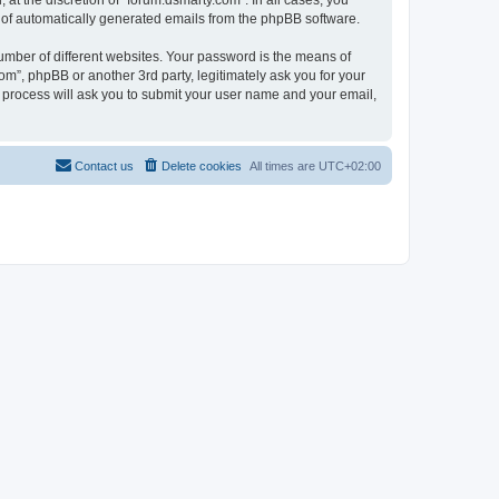
at the discretion of “forum.dsmarty.com”. In all cases, you
ut of automatically generated emails from the phpBB software.
umber of different websites. Your password is the means of
om”, phpBB or another 3rd party, legitimately ask you for your
 process will ask you to submit your user name and your email,
Contact us
Delete cookies
All times are
UTC+02:00