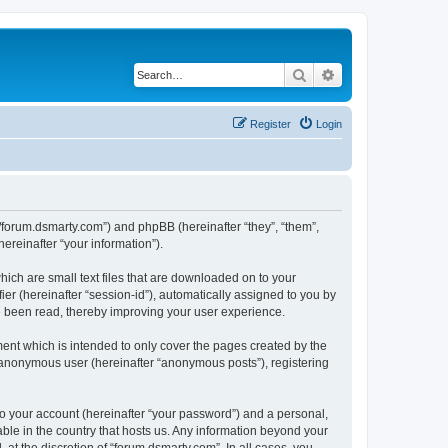
Search
Advanced search
Register
Login
://forum.dsmarty.com”) and phpBB (hereinafter “they”, “them”,
reinafter “your information”).
hich are small text files that are downloaded on to your
ier (hereinafter “session-id”), automatically assigned to you by
e been read, thereby improving your user experience.
ent which is intended to only cover the pages created by the
n anonymous user (hereinafter “anonymous posts”), registering
to your account (hereinafter “your password”) and a personal,
able in the country that hosts us. Any information beyond your