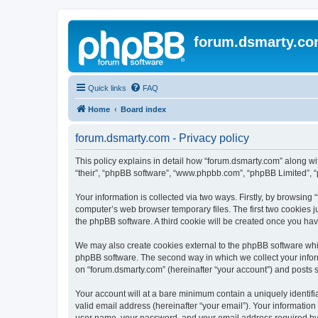
forum.dsmarty.c
Quick links
FAQ
Home
Board index
forum.dsmarty.com - Privacy policy
This policy explains in detail how “forum.dsmarty.com” along with
“their”, “phpBB software”, “www.phpbb.com”, “phpBB Limited”, “
Your information is collected via two ways. Firstly, by browsin
computer’s web browser temporary files. The first two cookies ju
the phpBB software. A third cookie will be created once you ha
We may also create cookies external to the phpBB software whil
phpBB software. The second way in which we collect your inform
on “forum.dsmarty.com” (hereinafter “your account”) and posts su
Your account will at a bare minimum contain a uniquely identif
valid email address (hereinafter “your email”). Your information