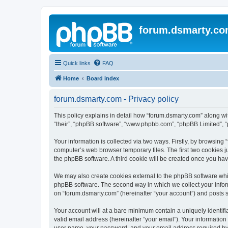
forum.dsmarty.c
Quick links
FAQ
Home
Board index
forum.dsmarty.com - Privacy policy
This policy explains in detail how “forum.dsmarty.com” along with
“their”, “phpBB software”, “www.phpbb.com”, “phpBB Limited”, “
Your information is collected via two ways. Firstly, by browsin
computer’s web browser temporary files. The first two cookies ju
the phpBB software. A third cookie will be created once you ha
We may also create cookies external to the phpBB software whil
phpBB software. The second way in which we collect your inform
on “forum.dsmarty.com” (hereinafter “your account”) and posts su
Your account will at a bare minimum contain a uniquely identif
valid email address (hereinafter “your email”). Your information