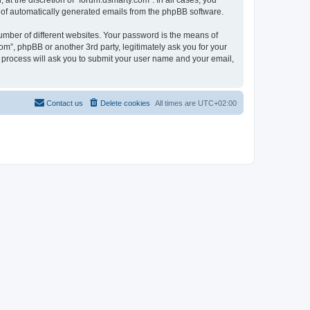
at the discretion of “forum.dsmarty.com”. In all cases, you
ut of automatically generated emails from the phpBB software.
umber of different websites. Your password is the means of
om”, phpBB or another 3rd party, legitimately ask you for your
 process will ask you to submit your user name and your email,
Contact us
Delete cookies
All times are
UTC+02:00