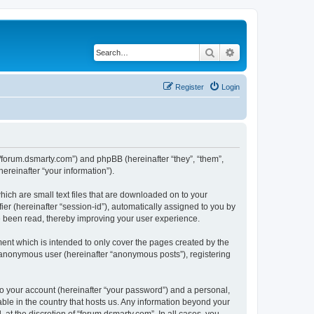
Search
Advanced search
Register
Login
://forum.dsmarty.com”) and phpBB (hereinafter “they”, “them”,
reinafter “your information”).
hich are small text files that are downloaded on to your
ier (hereinafter “session-id”), automatically assigned to you by
e been read, thereby improving your user experience.
ent which is intended to only cover the pages created by the
n anonymous user (hereinafter “anonymous posts”), registering
to your account (hereinafter “your password”) and a personal,
able in the country that hosts us. Any information beyond your