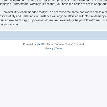
orum.dsmarty.com” during the registration process is either mandatory or optional, 
 displayed. Furthermore, within your account, you have the option to opt-in or opt-o
re. However, it is recommended that you do not reuse the same password across a n
it carefully and under no circumstance will anyone affiliated with “forum.dsmarty.c
u can use the “I forgot my password” feature provided by the phpBB software. This
im your account.
Powered by
phpBB
® Forum Software © phpBB Limited
Privacy
|
Terms