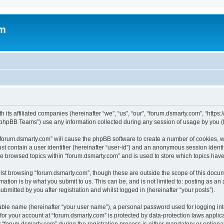
om
 its affiliated companies (hereinafter “we”, “us”, “our”, “forum.dsmarty.com”, “https
phpBB Teams”) use any information collected during any session of usage by you (he
g “forum.dsmarty.com” will cause the phpBB software to create a number of cookies, w
st contain a user identifier (hereinafter “user-id”) and an anonymous session identif
ve browsed topics within “forum.dsmarty.com” and is used to store which topics hav
st browsing “forum.dsmarty.com”, though these are outside the scope of this docum
ation is by what you submit to us. This can be, and is not limited to: posting as a
bmitted by you after registration and whilst logged in (hereinafter “your posts”).
iable name (hereinafter “your user name”), a personal password used for logging in
 for your account at “forum.dsmarty.com” is protected by data-protection laws applic