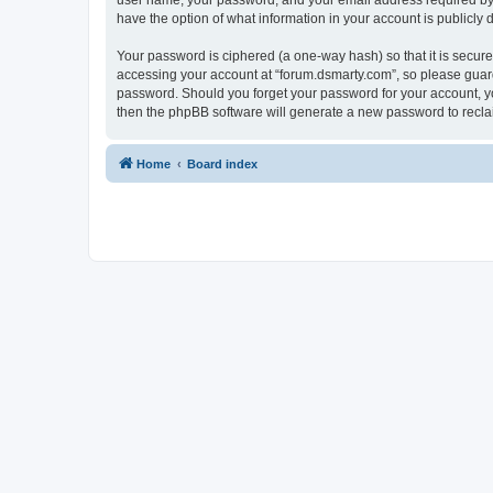
user name, your password, and your email address required by “f
have the option of what information in your account is publicly
Your password is ciphered (a one-way hash) so that it is secu
accessing your account at “forum.dsmarty.com”, so please guard 
password. Should you forget your password for your account, yo
then the phpBB software will generate a new password to recla
Home
Board index