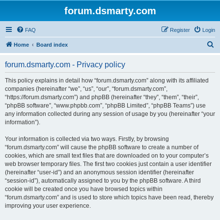
forum.dsmarty.com
FAQ
Register
Login
S
Home
Board index
e
forum.dsmarty.com - Privacy policy
a
r
This policy explains in detail how “forum.dsmarty.com” along with its affiliated
companies (hereinafter “we”, “us”, “our”, “forum.dsmarty.com”,
c
“https://forum.dsmarty.com”) and phpBB (hereinafter “they”, “them”, “their”,
h
“phpBB software”, “www.phpbb.com”, “phpBB Limited”, “phpBB Teams”) use
any information collected during any session of usage by you (hereinafter “your
information”).
Your information is collected via two ways. Firstly, by browsing
“forum.dsmarty.com” will cause the phpBB software to create a number of
cookies, which are small text files that are downloaded on to your computer’s
web browser temporary files. The first two cookies just contain a user identifier
(hereinafter “user-id”) and an anonymous session identifier (hereinafter
“session-id”), automatically assigned to you by the phpBB software. A third
cookie will be created once you have browsed topics within
“forum.dsmarty.com” and is used to store which topics have been read, thereby
improving your user experience.