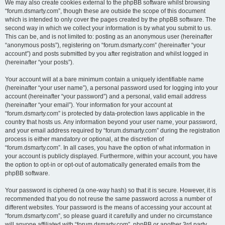
We may also create cookies external to the phpBB software whilst browsing
“forum.dsmarty.com”, though these are outside the scope of this document
which is intended to only cover the pages created by the phpBB software. The
second way in which we collect your information is by what you submit to us.
This can be, and is not limited to: posting as an anonymous user (hereinafter
“anonymous posts”), registering on “forum.dsmarty.com” (hereinafter “your
account”) and posts submitted by you after registration and whilst logged in
(hereinafter “your posts”).
Your account will at a bare minimum contain a uniquely identifiable name
(hereinafter “your user name”), a personal password used for logging into your
account (hereinafter “your password”) and a personal, valid email address
(hereinafter “your email”). Your information for your account at
“forum.dsmarty.com” is protected by data-protection laws applicable in the
country that hosts us. Any information beyond your user name, your password,
and your email address required by “forum.dsmarty.com” during the registration
process is either mandatory or optional, at the discretion of
“forum.dsmarty.com”. In all cases, you have the option of what information in
your account is publicly displayed. Furthermore, within your account, you have
the option to opt-in or opt-out of automatically generated emails from the
phpBB software.
Your password is ciphered (a one-way hash) so that it is secure. However, it is
recommended that you do not reuse the same password across a number of
different websites. Your password is the means of accessing your account at
“forum.dsmarty.com”, so please guard it carefully and under no circumstance
will anyone affiliated with “forum.dsmarty.com”, phpBB or another 3rd party,