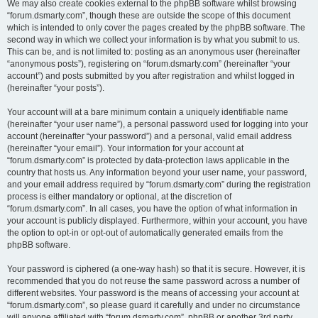
We may also create cookies external to the phpBB software whilst browsing
“forum.dsmarty.com”, though these are outside the scope of this document
which is intended to only cover the pages created by the phpBB software. The
second way in which we collect your information is by what you submit to us.
This can be, and is not limited to: posting as an anonymous user (hereinafter
“anonymous posts”), registering on “forum.dsmarty.com” (hereinafter “your
account”) and posts submitted by you after registration and whilst logged in
(hereinafter “your posts”).
Your account will at a bare minimum contain a uniquely identifiable name
(hereinafter “your user name”), a personal password used for logging into your
account (hereinafter “your password”) and a personal, valid email address
(hereinafter “your email”). Your information for your account at
“forum.dsmarty.com” is protected by data-protection laws applicable in the
country that hosts us. Any information beyond your user name, your password,
and your email address required by “forum.dsmarty.com” during the registration
process is either mandatory or optional, at the discretion of
“forum.dsmarty.com”. In all cases, you have the option of what information in
your account is publicly displayed. Furthermore, within your account, you have
the option to opt-in or opt-out of automatically generated emails from the
phpBB software.
Your password is ciphered (a one-way hash) so that it is secure. However, it is
recommended that you do not reuse the same password across a number of
different websites. Your password is the means of accessing your account at
“forum.dsmarty.com”, so please guard it carefully and under no circumstance
will anyone affiliated with “forum.dsmarty.com”, phpBB or another 3rd party,