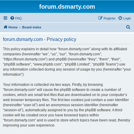
forum.dsmarty.com
FAQ
Register
Login
S
Home
Board index
e
forum.dsmarty.com - Privacy policy
a
r
This policy explains in detail how “forum.dsmarty.com” along with its affiliated
companies (hereinafter “we”, “us”, “our”, “forum.dsmarty.com”,
c
“https://forum.dsmarty.com”) and phpBB (hereinafter “they”, “them”, “their”,
h
“phpBB software”, “www.phpbb.com”, “phpBB Limited”, “phpBB Teams”) use
any information collected during any session of usage by you (hereinafter “your
information”).
Your information is collected via two ways. Firstly, by browsing
“forum.dsmarty.com” will cause the phpBB software to create a number of
cookies, which are small text files that are downloaded on to your computer’s
web browser temporary files. The first two cookies just contain a user identifier
(hereinafter “user-id”) and an anonymous session identifier (hereinafter
“session-id”), automatically assigned to you by the phpBB software. A third
cookie will be created once you have browsed topics within
“forum.dsmarty.com” and is used to store which topics have been read, thereby
improving your user experience.