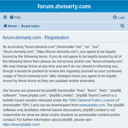
forum.dsmarty.com
FAQ
Login
S
Home
Board index
e
forum.dsmarty.com - Registration
a
r
By accessing “forum.dsmarty.com” (hereinafter “we”, “us”, “our”,
“forum.dsmarty.com”, “https://forum.dsmarty.com”), you agree to be legally
c
bound by the following terms. If you do not agree to be legally bound by all of
h
the following terms then please do not access and/or use “forum.dsmarty.com”.
We may change these at any time and we’ll do our utmost in informing you,
though it would be prudent to review this regularly yourself as your continued
usage of “forum.dsmarty.com” after changes mean you agree to be legally
bound by these terms as they are updated and/or amended.
Our forums are powered by phpBB (hereinafter “they”, “them”, “their”, “phpBB
software”, “www.phpbb.com”, “phpBB Limited”, “phpBB Teams”) which is a
bulletin board solution released under the “
GNU General Public License v2
”
(hereinafter “GPL”) and can be downloaded from
www.phpbb.com
. The phpBB
software only facilitates internet based discussions; phpBB Limited is not
responsible for what we allow and/or disallow as permissible content and/or
conduct. For further information about phpBB, please see:
https://www.phpbb.com/
.