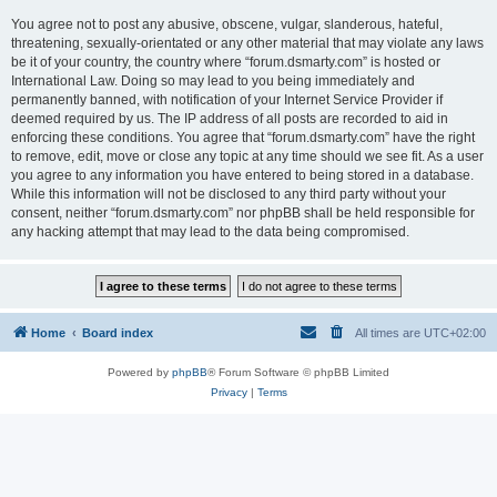
You agree not to post any abusive, obscene, vulgar, slanderous, hateful,
threatening, sexually-orientated or any other material that may violate any laws
be it of your country, the country where “forum.dsmarty.com” is hosted or
International Law. Doing so may lead to you being immediately and
permanently banned, with notification of your Internet Service Provider if
deemed required by us. The IP address of all posts are recorded to aid in
enforcing these conditions. You agree that “forum.dsmarty.com” have the right
to remove, edit, move or close any topic at any time should we see fit. As a user
you agree to any information you have entered to being stored in a database.
While this information will not be disclosed to any third party without your
consent, neither “forum.dsmarty.com” nor phpBB shall be held responsible for
any hacking attempt that may lead to the data being compromised.
Home
Board index
All times are
UTC+02:00
Powered by
phpBB
® Forum Software © phpBB Limited
Privacy
|
Terms