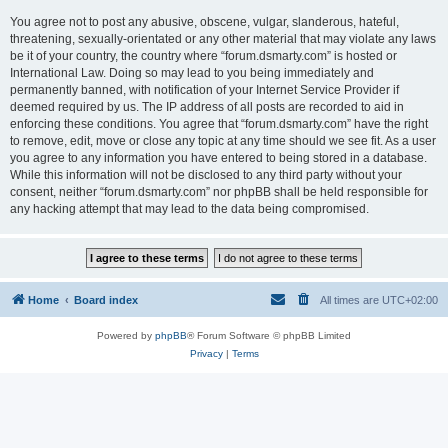
You agree not to post any abusive, obscene, vulgar, slanderous, hateful,
threatening, sexually-orientated or any other material that may violate any laws
be it of your country, the country where “forum.dsmarty.com” is hosted or
International Law. Doing so may lead to you being immediately and
permanently banned, with notification of your Internet Service Provider if
deemed required by us. The IP address of all posts are recorded to aid in
enforcing these conditions. You agree that “forum.dsmarty.com” have the right
to remove, edit, move or close any topic at any time should we see fit. As a user
you agree to any information you have entered to being stored in a database.
While this information will not be disclosed to any third party without your
consent, neither “forum.dsmarty.com” nor phpBB shall be held responsible for
any hacking attempt that may lead to the data being compromised.
Home
Board index
All times are
UTC+02:00
Powered by
phpBB
® Forum Software © phpBB Limited
Privacy
|
Terms