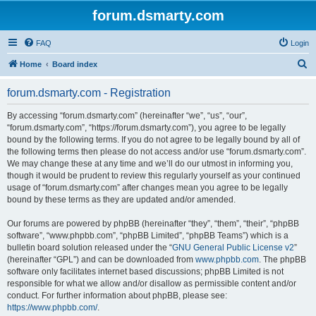
forum.dsmarty.com
FAQ
Login
S
Home
Board index
e
forum.dsmarty.com - Registration
a
r
By accessing “forum.dsmarty.com” (hereinafter “we”, “us”, “our”,
“forum.dsmarty.com”, “https://forum.dsmarty.com”), you agree to be legally
c
bound by the following terms. If you do not agree to be legally bound by all of
h
the following terms then please do not access and/or use “forum.dsmarty.com”.
We may change these at any time and we’ll do our utmost in informing you,
though it would be prudent to review this regularly yourself as your continued
usage of “forum.dsmarty.com” after changes mean you agree to be legally
bound by these terms as they are updated and/or amended.
Our forums are powered by phpBB (hereinafter “they”, “them”, “their”, “phpBB
software”, “www.phpbb.com”, “phpBB Limited”, “phpBB Teams”) which is a
bulletin board solution released under the “
GNU General Public License v2
”
(hereinafter “GPL”) and can be downloaded from
www.phpbb.com
. The phpBB
software only facilitates internet based discussions; phpBB Limited is not
responsible for what we allow and/or disallow as permissible content and/or
conduct. For further information about phpBB, please see:
https://www.phpbb.com/
.