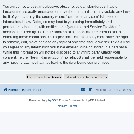
You agree not to post any abusive, obscene, vulgar, slanderous, hateful,
threatening, sexually-orientated or any other material that may violate any laws
be it of your country, the country where “forum.dsmarty.com” is hosted or
International Law. Doing so may lead to you being immediately and
permanently banned, with notification of your Internet Service Provider if
deemed required by us. The IP address of all posts are recorded to aid in
enforcing these conditions. You agree that “forum.dsmarty.com” have the right
to remove, edit, move or close any topic at any time should we see fit. As a user
you agree to any information you have entered to being stored in a database.
While this information will not be disclosed to any third party without your
consent, neither “forum.dsmarty.com” nor phpBB shall be held responsible for
any hacking attempt that may lead to the data being compromised.
Home
Board index
All times are
UTC+02:00
Powered by
phpBB
® Forum Software © phpBB Limited
Privacy
|
Terms