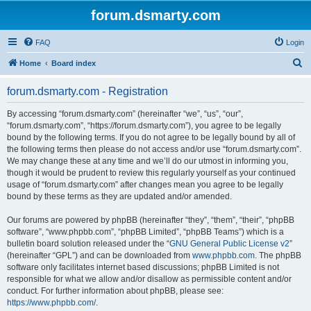
forum.dsmarty.com
FAQ
Login
S
Home
Board index
e
forum.dsmarty.com - Registration
a
r
By accessing “forum.dsmarty.com” (hereinafter “we”, “us”, “our”,
“forum.dsmarty.com”, “https://forum.dsmarty.com”), you agree to be legally
c
bound by the following terms. If you do not agree to be legally bound by all of
h
the following terms then please do not access and/or use “forum.dsmarty.com”.
We may change these at any time and we’ll do our utmost in informing you,
though it would be prudent to review this regularly yourself as your continued
usage of “forum.dsmarty.com” after changes mean you agree to be legally
bound by these terms as they are updated and/or amended.
Our forums are powered by phpBB (hereinafter “they”, “them”, “their”, “phpBB
software”, “www.phpbb.com”, “phpBB Limited”, “phpBB Teams”) which is a
bulletin board solution released under the “
GNU General Public License v2
”
(hereinafter “GPL”) and can be downloaded from
www.phpbb.com
. The phpBB
software only facilitates internet based discussions; phpBB Limited is not
responsible for what we allow and/or disallow as permissible content and/or
conduct. For further information about phpBB, please see:
https://www.phpbb.com/
.