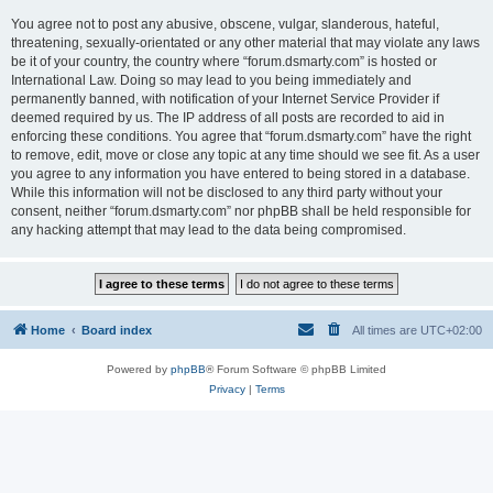
You agree not to post any abusive, obscene, vulgar, slanderous, hateful,
threatening, sexually-orientated or any other material that may violate any laws
be it of your country, the country where “forum.dsmarty.com” is hosted or
International Law. Doing so may lead to you being immediately and
permanently banned, with notification of your Internet Service Provider if
deemed required by us. The IP address of all posts are recorded to aid in
enforcing these conditions. You agree that “forum.dsmarty.com” have the right
to remove, edit, move or close any topic at any time should we see fit. As a user
you agree to any information you have entered to being stored in a database.
While this information will not be disclosed to any third party without your
consent, neither “forum.dsmarty.com” nor phpBB shall be held responsible for
any hacking attempt that may lead to the data being compromised.
Home
Board index
All times are
UTC+02:00
Powered by
phpBB
® Forum Software © phpBB Limited
Privacy
|
Terms