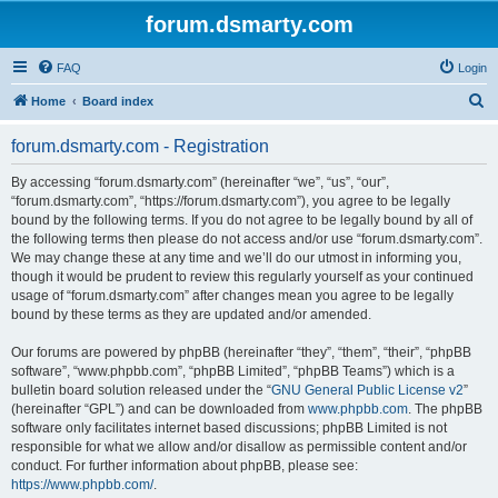
forum.dsmarty.com
FAQ
Login
S
Home
Board index
e
forum.dsmarty.com - Registration
a
r
By accessing “forum.dsmarty.com” (hereinafter “we”, “us”, “our”,
“forum.dsmarty.com”, “https://forum.dsmarty.com”), you agree to be legally
c
bound by the following terms. If you do not agree to be legally bound by all of
h
the following terms then please do not access and/or use “forum.dsmarty.com”.
We may change these at any time and we’ll do our utmost in informing you,
though it would be prudent to review this regularly yourself as your continued
usage of “forum.dsmarty.com” after changes mean you agree to be legally
bound by these terms as they are updated and/or amended.
Our forums are powered by phpBB (hereinafter “they”, “them”, “their”, “phpBB
software”, “www.phpbb.com”, “phpBB Limited”, “phpBB Teams”) which is a
bulletin board solution released under the “
GNU General Public License v2
”
(hereinafter “GPL”) and can be downloaded from
www.phpbb.com
. The phpBB
software only facilitates internet based discussions; phpBB Limited is not
responsible for what we allow and/or disallow as permissible content and/or
conduct. For further information about phpBB, please see:
https://www.phpbb.com/
.