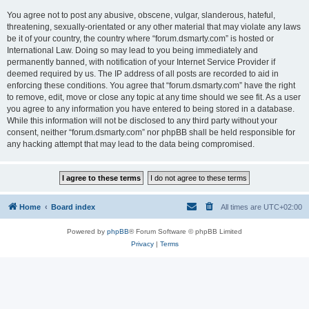
You agree not to post any abusive, obscene, vulgar, slanderous, hateful,
threatening, sexually-orientated or any other material that may violate any laws
be it of your country, the country where “forum.dsmarty.com” is hosted or
International Law. Doing so may lead to you being immediately and
permanently banned, with notification of your Internet Service Provider if
deemed required by us. The IP address of all posts are recorded to aid in
enforcing these conditions. You agree that “forum.dsmarty.com” have the right
to remove, edit, move or close any topic at any time should we see fit. As a user
you agree to any information you have entered to being stored in a database.
While this information will not be disclosed to any third party without your
consent, neither “forum.dsmarty.com” nor phpBB shall be held responsible for
any hacking attempt that may lead to the data being compromised.
Home
Board index
All times are
UTC+02:00
Powered by
phpBB
® Forum Software © phpBB Limited
Privacy
|
Terms