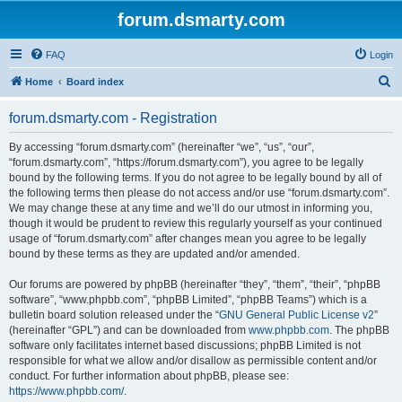
forum.dsmarty.com
FAQ
Login
S
Home
Board index
e
forum.dsmarty.com - Registration
a
r
By accessing “forum.dsmarty.com” (hereinafter “we”, “us”, “our”,
“forum.dsmarty.com”, “https://forum.dsmarty.com”), you agree to be legally
c
bound by the following terms. If you do not agree to be legally bound by all of
h
the following terms then please do not access and/or use “forum.dsmarty.com”.
We may change these at any time and we’ll do our utmost in informing you,
though it would be prudent to review this regularly yourself as your continued
usage of “forum.dsmarty.com” after changes mean you agree to be legally
bound by these terms as they are updated and/or amended.
Our forums are powered by phpBB (hereinafter “they”, “them”, “their”, “phpBB
software”, “www.phpbb.com”, “phpBB Limited”, “phpBB Teams”) which is a
bulletin board solution released under the “
GNU General Public License v2
”
(hereinafter “GPL”) and can be downloaded from
www.phpbb.com
. The phpBB
software only facilitates internet based discussions; phpBB Limited is not
responsible for what we allow and/or disallow as permissible content and/or
conduct. For further information about phpBB, please see:
https://www.phpbb.com/
.