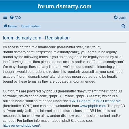
forum.dsmarty.com
FAQ
Login
S
Home
Board index
e
forum.dsmarty.com - Registration
a
r
By accessing “forum.dsmarty.com” (hereinafter “we”, “us”, “our”,
“forum.dsmarty.com”, “https://forum.dsmarty.com”), you agree to be legally
c
bound by the following terms. If you do not agree to be legally bound by all of
h
the following terms then please do not access and/or use “forum.dsmarty.com”.
We may change these at any time and we’ll do our utmost in informing you,
though it would be prudent to review this regularly yourself as your continued
usage of “forum.dsmarty.com” after changes mean you agree to be legally
bound by these terms as they are updated and/or amended.
Our forums are powered by phpBB (hereinafter “they”, “them”, “their”, “phpBB
software”, “www.phpbb.com”, “phpBB Limited”, “phpBB Teams”) which is a
bulletin board solution released under the “
GNU General Public License v2
”
(hereinafter “GPL”) and can be downloaded from
www.phpbb.com
. The phpBB
software only facilitates internet based discussions; phpBB Limited is not
responsible for what we allow and/or disallow as permissible content and/or
conduct. For further information about phpBB, please see:
https://www.phpbb.com/
.