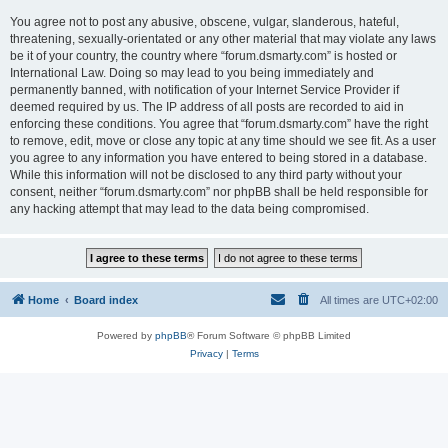
You agree not to post any abusive, obscene, vulgar, slanderous, hateful,
threatening, sexually-orientated or any other material that may violate any laws
be it of your country, the country where “forum.dsmarty.com” is hosted or
International Law. Doing so may lead to you being immediately and
permanently banned, with notification of your Internet Service Provider if
deemed required by us. The IP address of all posts are recorded to aid in
enforcing these conditions. You agree that “forum.dsmarty.com” have the right
to remove, edit, move or close any topic at any time should we see fit. As a user
you agree to any information you have entered to being stored in a database.
While this information will not be disclosed to any third party without your
consent, neither “forum.dsmarty.com” nor phpBB shall be held responsible for
any hacking attempt that may lead to the data being compromised.
Home
Board index
All times are
UTC+02:00
Powered by
phpBB
® Forum Software © phpBB Limited
Privacy
|
Terms