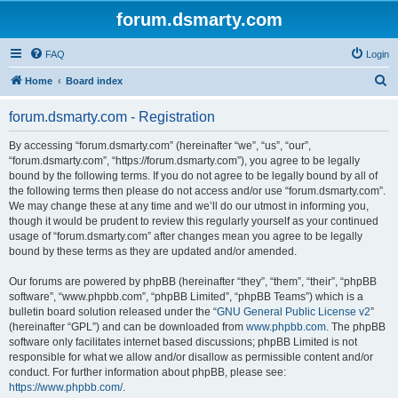
forum.dsmarty.com
FAQ
Login
S
Home
Board index
e
forum.dsmarty.com - Registration
a
r
By accessing “forum.dsmarty.com” (hereinafter “we”, “us”, “our”,
“forum.dsmarty.com”, “https://forum.dsmarty.com”), you agree to be legally
c
bound by the following terms. If you do not agree to be legally bound by all of
h
the following terms then please do not access and/or use “forum.dsmarty.com”.
We may change these at any time and we’ll do our utmost in informing you,
though it would be prudent to review this regularly yourself as your continued
usage of “forum.dsmarty.com” after changes mean you agree to be legally
bound by these terms as they are updated and/or amended.
Our forums are powered by phpBB (hereinafter “they”, “them”, “their”, “phpBB
software”, “www.phpbb.com”, “phpBB Limited”, “phpBB Teams”) which is a
bulletin board solution released under the “
GNU General Public License v2
”
(hereinafter “GPL”) and can be downloaded from
www.phpbb.com
. The phpBB
software only facilitates internet based discussions; phpBB Limited is not
responsible for what we allow and/or disallow as permissible content and/or
conduct. For further information about phpBB, please see:
https://www.phpbb.com/
.