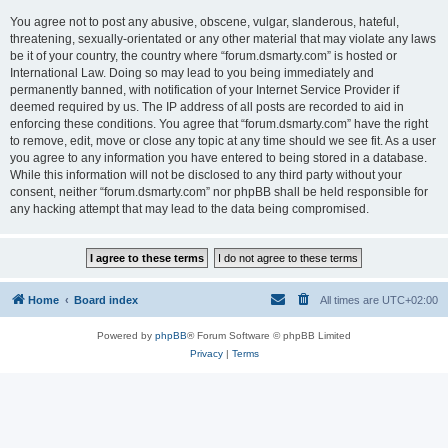
You agree not to post any abusive, obscene, vulgar, slanderous, hateful,
threatening, sexually-orientated or any other material that may violate any laws
be it of your country, the country where “forum.dsmarty.com” is hosted or
International Law. Doing so may lead to you being immediately and
permanently banned, with notification of your Internet Service Provider if
deemed required by us. The IP address of all posts are recorded to aid in
enforcing these conditions. You agree that “forum.dsmarty.com” have the right
to remove, edit, move or close any topic at any time should we see fit. As a user
you agree to any information you have entered to being stored in a database.
While this information will not be disclosed to any third party without your
consent, neither “forum.dsmarty.com” nor phpBB shall be held responsible for
any hacking attempt that may lead to the data being compromised.
Home
Board index
All times are
UTC+02:00
Powered by
phpBB
® Forum Software © phpBB Limited
Privacy
|
Terms