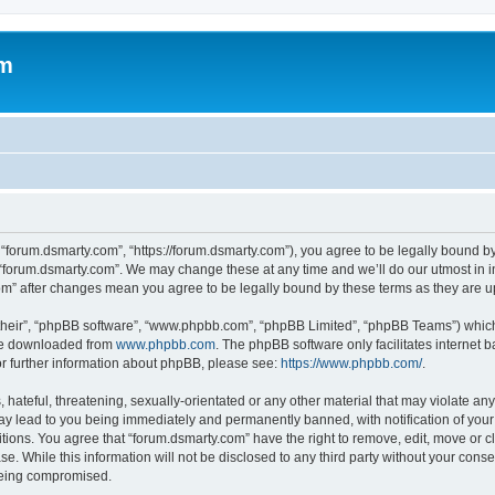
om
 “forum.dsmarty.com”, “https://forum.dsmarty.com”), you agree to be legally bound by
 “forum.dsmarty.com”. We may change these at any time and we’ll do our utmost in i
com” after changes mean you agree to be legally bound by these terms as they are
their”, “phpBB software”, “www.phpbb.com”, “phpBB Limited”, “phpBB Teams”) which i
 be downloaded from
www.phpbb.com
. The phpBB software only facilitates internet
or further information about phpBB, please see:
https://www.phpbb.com/
.
hateful, threatening, sexually-orientated or any other material that may violate any
ay lead to you being immediately and permanently banned, with notification of your 
itions. You agree that “forum.dsmarty.com” have the right to remove, edit, move or c
se. While this information will not be disclosed to any third party without your con
 being compromised.