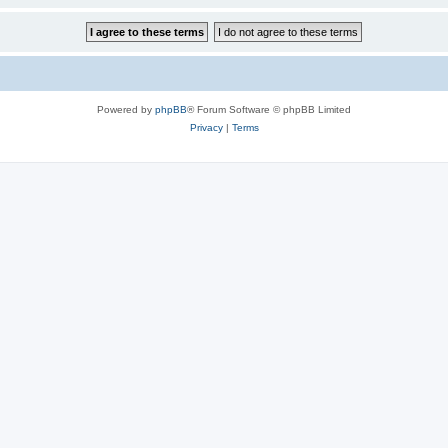
Powered by
phpBB
® Forum Software © phpBB Limited
Privacy
|
Terms