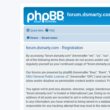
forum.dsmarty.c
Quick links
FAQ
Home
Board index
forum.dsmarty.com - Registration
By accessing “forum.dsmarty.com” (hereinafter “we”, “us”, “our”,
all of the following terms then please do not access and/or use
regularly yourself as your continued usage of “forum.dsmarty.
Our forums are powered by phpBB (hereinafter “they”, “them”, “
GNU General Public License v2
” (hereinafter “GPL”) and can
allow and/or disallow as permissible content and/or conduct. F
You agree not to post any abusive, obscene, vulgar, slanderous, 
“forum.dsmarty.com” is hosted or International Law. Doing so m
address of all posts are recorded to aid in enforcing these cond
to any information you have entered to being stored in a databa
responsible for any hacking attempt that may lead to the data