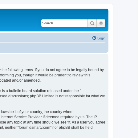
Search
Advanced search
Login
 the following terms. If you do not agree to be legally bound by
nforming you, though it would be prudent to review this
 updated and/or amended.
s a bulletin board solution released under the “
 based discussions; phpBB Limited is not responsible for what we
 laws be it of your country, the country where
Internet Service Provider if deemed required by us. The IP
lose any topic at any time should we see fit. As a user you agree
sent, neither “forum.dsmarty.com” nor phpBB shall be held