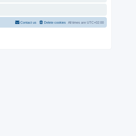
Contact us
Delete cookies
All times are
UTC+02:00