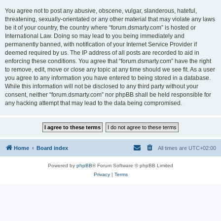
You agree not to post any abusive, obscene, vulgar, slanderous, hateful,
threatening, sexually-orientated or any other material that may violate any laws
be it of your country, the country where “forum.dsmarty.com” is hosted or
International Law. Doing so may lead to you being immediately and
permanently banned, with notification of your Internet Service Provider if
deemed required by us. The IP address of all posts are recorded to aid in
enforcing these conditions. You agree that “forum.dsmarty.com” have the right
to remove, edit, move or close any topic at any time should we see fit. As a user
you agree to any information you have entered to being stored in a database.
While this information will not be disclosed to any third party without your
consent, neither “forum.dsmarty.com” nor phpBB shall be held responsible for
any hacking attempt that may lead to the data being compromised.
Home
Board index
All times are
UTC+02:00
Powered by
phpBB
® Forum Software © phpBB Limited
Privacy
|
Terms