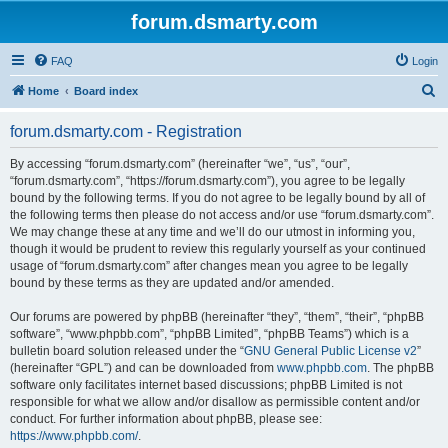
forum.dsmarty.com
FAQ
Login
S
Home
Board index
e
forum.dsmarty.com - Registration
a
r
By accessing “forum.dsmarty.com” (hereinafter “we”, “us”, “our”,
“forum.dsmarty.com”, “https://forum.dsmarty.com”), you agree to be legally
c
bound by the following terms. If you do not agree to be legally bound by all of
h
the following terms then please do not access and/or use “forum.dsmarty.com”.
We may change these at any time and we’ll do our utmost in informing you,
though it would be prudent to review this regularly yourself as your continued
usage of “forum.dsmarty.com” after changes mean you agree to be legally
bound by these terms as they are updated and/or amended.
Our forums are powered by phpBB (hereinafter “they”, “them”, “their”, “phpBB
software”, “www.phpbb.com”, “phpBB Limited”, “phpBB Teams”) which is a
bulletin board solution released under the “
GNU General Public License v2
”
(hereinafter “GPL”) and can be downloaded from
www.phpbb.com
. The phpBB
software only facilitates internet based discussions; phpBB Limited is not
responsible for what we allow and/or disallow as permissible content and/or
conduct. For further information about phpBB, please see:
https://www.phpbb.com/
.