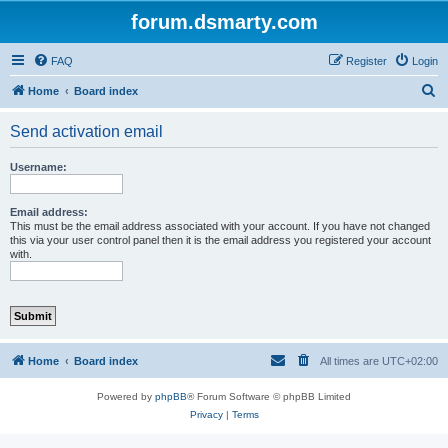
forum.dsmarty.com
FAQ
Register
Login
S
Home
Board index
e
Send activation email
a
r
Username:
c
h
Email address:
This must be the email address associated with your account. If you have not changed
this via your user control panel then it is the email address you registered your account
with.
Home
Board index
All times are
UTC+02:00
Powered by
phpBB
® Forum Software © phpBB Limited
Privacy
|
Terms