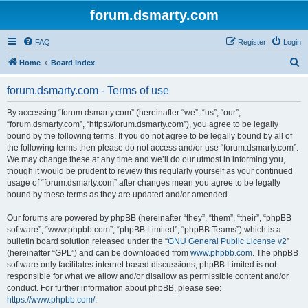
forum.dsmarty.com
FAQ
Register
Login
S
Home
Board index
e
forum.dsmarty.com - Terms of use
a
r
By accessing “forum.dsmarty.com” (hereinafter “we”, “us”, “our”,
“forum.dsmarty.com”, “https://forum.dsmarty.com”), you agree to be legally
c
bound by the following terms. If you do not agree to be legally bound by all of
h
the following terms then please do not access and/or use “forum.dsmarty.com”.
We may change these at any time and we’ll do our utmost in informing you,
though it would be prudent to review this regularly yourself as your continued
usage of “forum.dsmarty.com” after changes mean you agree to be legally
bound by these terms as they are updated and/or amended.
Our forums are powered by phpBB (hereinafter “they”, “them”, “their”, “phpBB
software”, “www.phpbb.com”, “phpBB Limited”, “phpBB Teams”) which is a
bulletin board solution released under the “
GNU General Public License v2
”
(hereinafter “GPL”) and can be downloaded from
www.phpbb.com
. The phpBB
software only facilitates internet based discussions; phpBB Limited is not
responsible for what we allow and/or disallow as permissible content and/or
conduct. For further information about phpBB, please see:
https://www.phpbb.com/
.