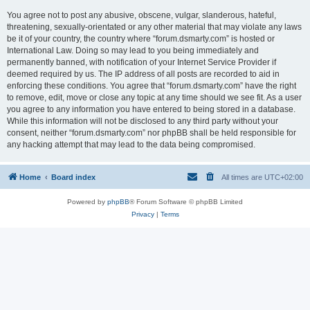
You agree not to post any abusive, obscene, vulgar, slanderous, hateful,
threatening, sexually-orientated or any other material that may violate any laws
be it of your country, the country where “forum.dsmarty.com” is hosted or
International Law. Doing so may lead to you being immediately and
permanently banned, with notification of your Internet Service Provider if
deemed required by us. The IP address of all posts are recorded to aid in
enforcing these conditions. You agree that “forum.dsmarty.com” have the right
to remove, edit, move or close any topic at any time should we see fit. As a user
you agree to any information you have entered to being stored in a database.
While this information will not be disclosed to any third party without your
consent, neither “forum.dsmarty.com” nor phpBB shall be held responsible for
any hacking attempt that may lead to the data being compromised.
Home
Board index
All times are
UTC+02:00
Powered by
phpBB
® Forum Software © phpBB Limited
Privacy
|
Terms