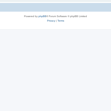
Powered by
phpBB
® Forum Software © phpBB Limited
Privacy
|
Terms