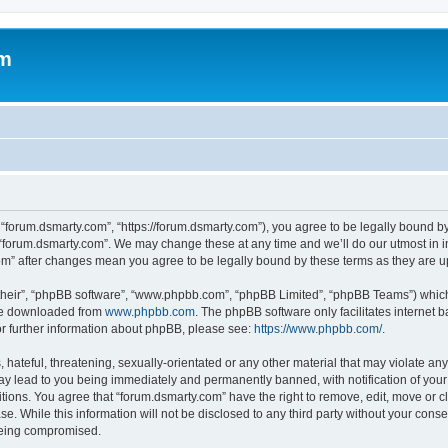
om
 “forum.dsmarty.com”, “https://forum.dsmarty.com”), you agree to be legally bound by
 “forum.dsmarty.com”. We may change these at any time and we’ll do our utmost in i
com” after changes mean you agree to be legally bound by these terms as they are
their”, “phpBB software”, “www.phpbb.com”, “phpBB Limited”, “phpBB Teams”) which i
 be downloaded from
www.phpbb.com
. The phpBB software only facilitates internet
or further information about phpBB, please see:
https://www.phpbb.com/
.
hateful, threatening, sexually-orientated or any other material that may violate any
ay lead to you being immediately and permanently banned, with notification of your 
itions. You agree that “forum.dsmarty.com” have the right to remove, edit, move or c
se. While this information will not be disclosed to any third party without your con
 being compromised.