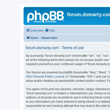
forum.dsmarty.c
Quick links
FAQ
Home
Board index
forum.dsmarty.com - Terms of use
By accessing “forum.dsmarty.com” (hereinafter “we”, “us”, “our”,
all of the following terms then please do not access and/or use
regularly yourself as your continued usage of “forum.dsmarty.
Our forums are powered by phpBB (hereinafter “they”, “them”, “
GNU General Public License v2
” (hereinafter “GPL”) and can
allow and/or disallow as permissible content and/or conduct. F
You agree not to post any abusive, obscene, vulgar, slanderous, 
“forum.dsmarty.com” is hosted or International Law. Doing so m
address of all posts are recorded to aid in enforcing these cond
to any information you have entered to being stored in a databa
responsible for any hacking attempt that may lead to the data