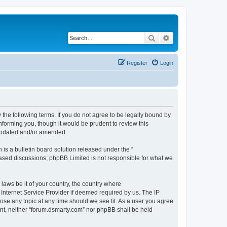
Search
Advanced search
Register
Login
 the following terms. If you do not agree to be legally bound by
nforming you, though it would be prudent to review this
 updated and/or amended.
s a bulletin board solution released under the “
 based discussions; phpBB Limited is not responsible for what we
 laws be it of your country, the country where
Internet Service Provider if deemed required by us. The IP
lose any topic at any time should we see fit. As a user you agree
sent, neither “forum.dsmarty.com” nor phpBB shall be held