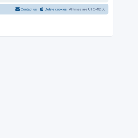
Contact us
Delete cookies
All times are
UTC+02:00