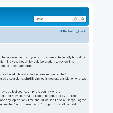
Search
Advanced search
Register
Login
 the following terms. If you do not agree to be legally bound by
nforming you, though it would be prudent to review this
 updated and/or amended.
s a bulletin board solution released under the “
 based discussions; phpBB Limited is not responsible for what we
 laws be it of your country, the country where
Internet Service Provider if deemed required by us. The IP
lose any topic at any time should we see fit. As a user you agree
sent, neither “forum.dsmarty.com” nor phpBB shall be held