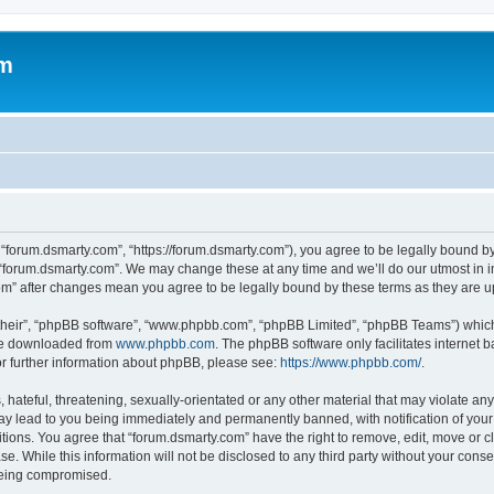
om
 “forum.dsmarty.com”, “https://forum.dsmarty.com”), you agree to be legally bound by
 “forum.dsmarty.com”. We may change these at any time and we’ll do our utmost in i
com” after changes mean you agree to be legally bound by these terms as they are
their”, “phpBB software”, “www.phpbb.com”, “phpBB Limited”, “phpBB Teams”) which i
 be downloaded from
www.phpbb.com
. The phpBB software only facilitates internet
or further information about phpBB, please see:
https://www.phpbb.com/
.
hateful, threatening, sexually-orientated or any other material that may violate any
ay lead to you being immediately and permanently banned, with notification of your 
itions. You agree that “forum.dsmarty.com” have the right to remove, edit, move or c
se. While this information will not be disclosed to any third party without your con
 being compromised.