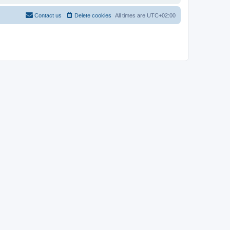
Contact us
Delete cookies
All times are
UTC+02:00