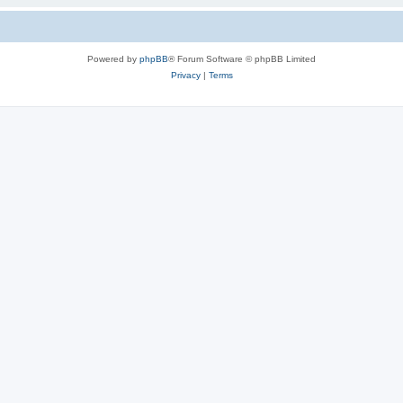
Powered by
phpBB
® Forum Software © phpBB Limited
Privacy
|
Terms