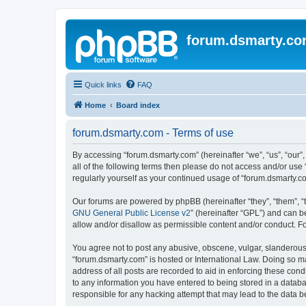
forum.dsmarty.c
Quick links
FAQ
Home
Board index
forum.dsmarty.com - Terms of use
By accessing “forum.dsmarty.com” (hereinafter “we”, “us”, “our”,
all of the following terms then please do not access and/or use
regularly yourself as your continued usage of “forum.dsmarty.
Our forums are powered by phpBB (hereinafter “they”, “them”, “
GNU General Public License v2
” (hereinafter “GPL”) and can
allow and/or disallow as permissible content and/or conduct. F
You agree not to post any abusive, obscene, vulgar, slanderous, 
“forum.dsmarty.com” is hosted or International Law. Doing so m
address of all posts are recorded to aid in enforcing these cond
to any information you have entered to being stored in a databa
responsible for any hacking attempt that may lead to the data