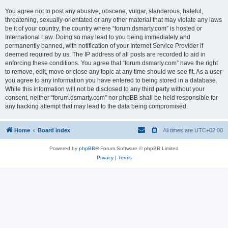
You agree not to post any abusive, obscene, vulgar, slanderous, hateful,
threatening, sexually-orientated or any other material that may violate any laws
be it of your country, the country where “forum.dsmarty.com” is hosted or
International Law. Doing so may lead to you being immediately and
permanently banned, with notification of your Internet Service Provider if
deemed required by us. The IP address of all posts are recorded to aid in
enforcing these conditions. You agree that “forum.dsmarty.com” have the right
to remove, edit, move or close any topic at any time should we see fit. As a user
you agree to any information you have entered to being stored in a database.
While this information will not be disclosed to any third party without your
consent, neither “forum.dsmarty.com” nor phpBB shall be held responsible for
any hacking attempt that may lead to the data being compromised.
Home
Board index
All times are
UTC+02:00
Powered by
phpBB
® Forum Software © phpBB Limited
Privacy
|
Terms