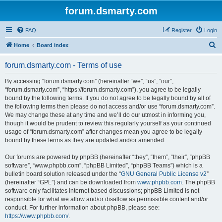
forum.dsmarty.com
FAQ
Register
Login
S
Home
Board index
e
forum.dsmarty.com - Terms of use
a
r
By accessing “forum.dsmarty.com” (hereinafter “we”, “us”, “our”,
“forum.dsmarty.com”, “https://forum.dsmarty.com”), you agree to be legally
c
bound by the following terms. If you do not agree to be legally bound by all of
h
the following terms then please do not access and/or use “forum.dsmarty.com”.
We may change these at any time and we’ll do our utmost in informing you,
though it would be prudent to review this regularly yourself as your continued
usage of “forum.dsmarty.com” after changes mean you agree to be legally
bound by these terms as they are updated and/or amended.
Our forums are powered by phpBB (hereinafter “they”, “them”, “their”, “phpBB
software”, “www.phpbb.com”, “phpBB Limited”, “phpBB Teams”) which is a
bulletin board solution released under the “
GNU General Public License v2
”
(hereinafter “GPL”) and can be downloaded from
www.phpbb.com
. The phpBB
software only facilitates internet based discussions; phpBB Limited is not
responsible for what we allow and/or disallow as permissible content and/or
conduct. For further information about phpBB, please see:
https://www.phpbb.com/
.