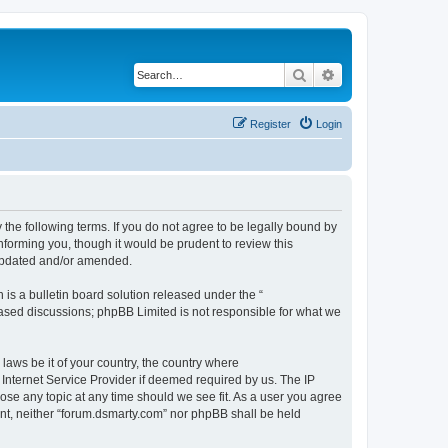
Search
Advanced search
Register
Login
 the following terms. If you do not agree to be legally bound by
nforming you, though it would be prudent to review this
 updated and/or amended.
s a bulletin board solution released under the “
 based discussions; phpBB Limited is not responsible for what we
 laws be it of your country, the country where
Internet Service Provider if deemed required by us. The IP
lose any topic at any time should we see fit. As a user you agree
sent, neither “forum.dsmarty.com” nor phpBB shall be held