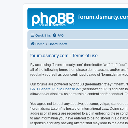
forum.dsmarty.c
Quick links
FAQ
Home
Board index
forum.dsmarty.com - Terms of use
By accessing “forum.dsmarty.com” (hereinafter “we”, “us”, “our”,
all of the following terms then please do not access and/or use
regularly yourself as your continued usage of “forum.dsmarty.
Our forums are powered by phpBB (hereinafter “they”, “them”, “
GNU General Public License v2
” (hereinafter “GPL”) and can
allow and/or disallow as permissible content and/or conduct. F
You agree not to post any abusive, obscene, vulgar, slanderous, 
“forum.dsmarty.com” is hosted or International Law. Doing so m
address of all posts are recorded to aid in enforcing these cond
to any information you have entered to being stored in a databa
responsible for any hacking attempt that may lead to the data