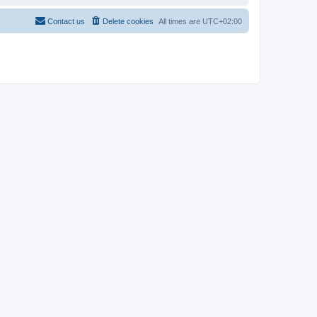
Contact us
Delete cookies
All times are
UTC+02:00