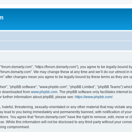
om
 “forum.dsmarty.com”, “https://forum.dsmarty.com”), you agree to be legally bound by
 “forum.dsmarty.com”. We may change these at any time and we’ll do our utmost in i
com” after changes mean you agree to be legally bound by these terms as they are
their”, “phpBB software”, “www.phpbb.com”, “phpBB Limited”, “phpBB Teams”) which i
 be downloaded from
www.phpbb.com
. The phpBB software only facilitates internet
or further information about phpBB, please see:
https://www.phpbb.com/
.
hateful, threatening, sexually-orientated or any other material that may violate any
ay lead to you being immediately and permanently banned, with notification of your 
itions. You agree that “forum.dsmarty.com” have the right to remove, edit, move or c
se. While this information will not be disclosed to any third party without your con
 being compromised.