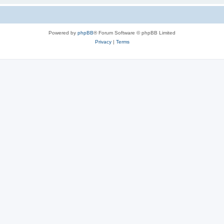
Powered by
phpBB
® Forum Software © phpBB Limited
Privacy
|
Terms