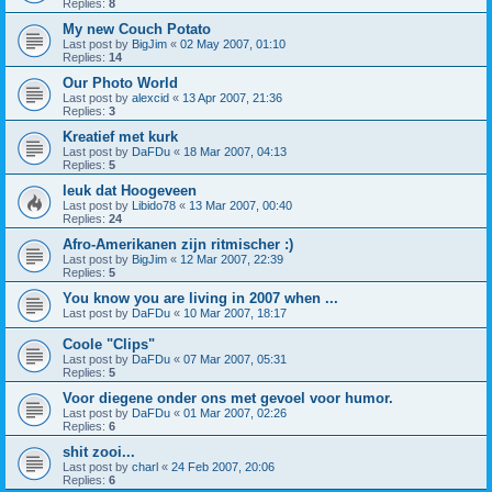
Replies:
8
My new Couch Potato
Last post by
BigJim
«
02 May 2007, 01:10
Replies:
14
Our Photo World
Last post by
alexcid
«
13 Apr 2007, 21:36
Replies:
3
Kreatief met kurk
Last post by
DaFDu
«
18 Mar 2007, 04:13
Replies:
5
leuk dat Hoogeveen
Last post by
Libido78
«
13 Mar 2007, 00:40
Replies:
24
Afro-Amerikanen zijn ritmischer :)
Last post by
BigJim
«
12 Mar 2007, 22:39
Replies:
5
You know you are living in 2007 when ...
Last post by
DaFDu
«
10 Mar 2007, 18:17
Coole "Clips"
Last post by
DaFDu
«
07 Mar 2007, 05:31
Replies:
5
Voor diegene onder ons met gevoel voor humor.
Last post by
DaFDu
«
01 Mar 2007, 02:26
Replies:
6
shit zooi...
Last post by
charl
«
24 Feb 2007, 20:06
Replies:
6