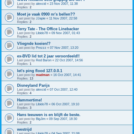
Last post by
alexcid
«
23 Nov 2007, 11:38
Replies:
2
Moet je vaak 0900 nr's bellen??
Last post by
JJapie
«
11 Nov 2007, 22:58
Replies:
2
Terry Tate - The Office Linebacker
Last post by
Libido78
«
09 Nov 2007, 01:43
Replies:
2
Vliegnde koeien!?
Last post by
Prezzz
«
07 Nov 2007, 13:20
ex-BVD lid tot 2 jaar veroordeeld!!
Last post by
Red Baron
«
22 Oct 2007, 14:56
Replies:
1
let's ping flood 127.0.0.1
Last post by
madman
«
16 Oct 2007, 14:41
Replies:
13
Disneyland Parijs
Last post by
alexcid
«
07 Oct 2007, 12:40
Replies:
4
Hammertime!
Last post by
Libido78
«
06 Oct 2007, 19:10
Replies:
3
Hans teeuwen is en blijft de beste.
Last post by
BigJim
«
09 Sep 2007, 18:30
Replies:
2
westrijd
Last post by
Libido78
«
04 Sep 2007, 21:08