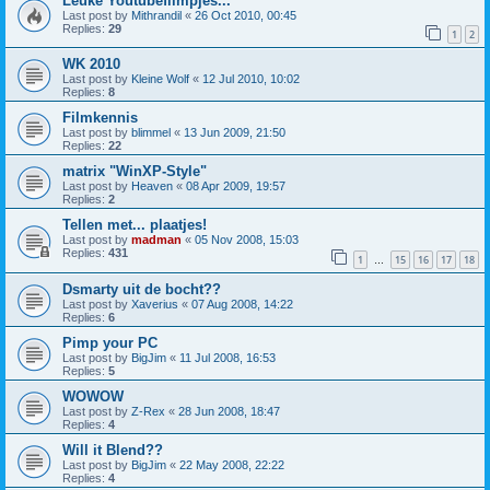
Leuke Youtubefilmpjes...
Last post by
Mithrandil
«
26 Oct 2010, 00:45
Replies:
29
1
2
WK 2010
Last post by
Kleine Wolf
«
12 Jul 2010, 10:02
Replies:
8
Filmkennis
Last post by
blimmel
«
13 Jun 2009, 21:50
Replies:
22
matrix "WinXP-Style"
Last post by
Heaven
«
08 Apr 2009, 19:57
Replies:
2
Tellen met... plaatjes!
Last post by
madman
«
05 Nov 2008, 15:03
Replies:
431
1
15
16
17
18
…
Dsmarty uit de bocht??
Last post by
Xaverius
«
07 Aug 2008, 14:22
Replies:
6
Pimp your PC
Last post by
BigJim
«
11 Jul 2008, 16:53
Replies:
5
WOWOW
Last post by
Z-Rex
«
28 Jun 2008, 18:47
Replies:
4
Will it Blend??
Last post by
BigJim
«
22 May 2008, 22:22
Replies:
4