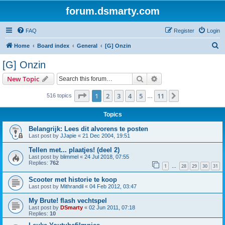
forum.dsmarty.com
FAQ
Register
Login
S
Home
Board index
General
[G] Onzin
e
[G] Onzin
a
Search
Advanced search
New Topic
r
c
Page
1
of
11
1
2
3
4
5
11
Next
516 topics
…
h
Topics
Belangrijk: Lees dit alvorens te posten
Last post by
JJapie
«
21 Dec 2004, 19:51
Tellen met... plaatjes! (deel 2)
Last post by
blimmel
«
24 Jul 2018, 07:55
Replies:
762
1
28
29
30
31
…
Scooter met historie te koop
Last post by
Mithrandil
«
04 Feb 2012, 03:47
My Brute! flash vechtspel
Last post by
DSmarty
«
02 Jun 2011, 07:18
Replies:
10