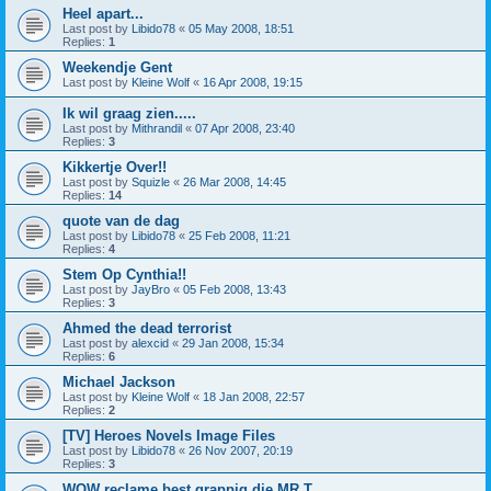
Heel apart...
Last post by
Libido78
«
05 May 2008, 18:51
Replies:
1
Weekendje Gent
Last post by
Kleine Wolf
«
16 Apr 2008, 19:15
Ik wil graag zien.....
Last post by
Mithrandil
«
07 Apr 2008, 23:40
Replies:
3
Kikkertje Over!!
Last post by
Squizle
«
26 Mar 2008, 14:45
Replies:
14
quote van de dag
Last post by
Libido78
«
25 Feb 2008, 11:21
Replies:
4
Stem Op Cynthia!!
Last post by
JayBro
«
05 Feb 2008, 13:43
Replies:
3
Ahmed the dead terrorist
Last post by
alexcid
«
29 Jan 2008, 15:34
Replies:
6
Michael Jackson
Last post by
Kleine Wolf
«
18 Jan 2008, 22:57
Replies:
2
[TV] Heroes Novels Image Files
Last post by
Libido78
«
26 Nov 2007, 20:19
Replies:
3
WOW reclame best grappig die MR T