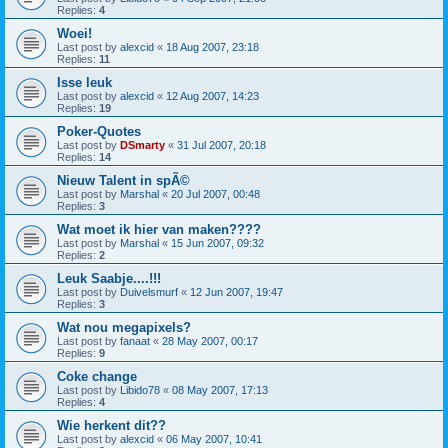
Replies:
4
Woei!
Last post by
alexcid
«
18 Aug 2007, 23:18
Replies:
11
Isse leuk
Last post by
alexcid
«
12 Aug 2007, 14:23
Replies:
19
Poker-Quotes
Last post by
DSmarty
«
31 Jul 2007, 20:18
Replies:
14
Nieuw Talent in spÃ©
Last post by
Marshal
«
20 Jul 2007, 00:48
Replies:
3
Wat moet ik hier van maken????
Last post by
Marshal
«
15 Jun 2007, 09:32
Replies:
2
Leuk Saabje....!!!
Last post by
Duivelsmurf
«
12 Jun 2007, 19:47
Replies:
3
Wat nou megapixels?
Last post by
fanaat
«
28 May 2007, 00:17
Replies:
9
Coke change
Last post by
Libido78
«
08 May 2007, 17:13
Replies:
4
Wie herkent dit??
Last post by
alexcid
«
06 May 2007, 10:41