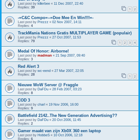
Last post by
killerbee
«
11 Dec 2007, 22:40
Replies:
39
1
2
-=C&C Compo=--=Doe Mee En Win!!!!=-
Last post by
Prezzz
«
02 Nov 2007, 14:11
Replies:
4
TrackMania Nations Gratis MULTIPLAYER GAME (populair)
Last post by
Prezzz
«
27 Oct 2007, 11:53
Replies:
79
1
2
3
4
Medal Of Honor: Airborne!
Last post by
madman
«
21 Sep 2007, 09:40
Replies:
3
Red Alert 3
Last post by
wc-eend
«
27 Mar 2007, 22:05
Replies:
28
1
2
Nieuwe WoW Server @ Fraggle
Last post by
DaFDu
«
28 Feb 2007, 03:23
Replies:
8
COD 3
Last post by
charl
«
19 Nov 2006, 16:00
Replies:
9
Battlefield 2142..The New Generation Advertising??
Last post by
DaFDu
«
20 Oct 2006, 11:45
Replies:
2
Gamer maakt van zijn Xb0X 360 een laptop
Last post by
HobbeS
«
10 Oct 2006, 12:18
Replies:
6