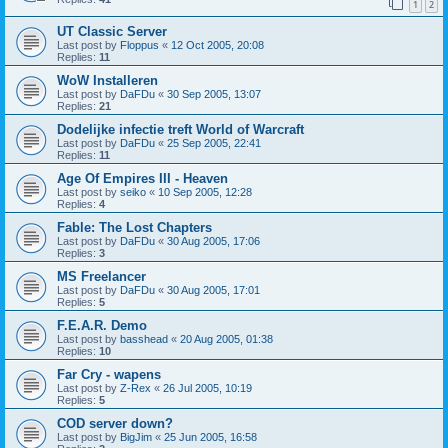
1
2
UT Classic Server
Last post by
Floppus
«
12 Oct 2005, 20:08
Replies:
11
WoW Installeren
Last post by
DaFDu
«
30 Sep 2005, 13:07
Replies:
21
Dodelijke infectie treft World of Warcraft
Last post by
DaFDu
«
25 Sep 2005, 22:41
Replies:
11
Age Of Empires III - Heaven
Last post by
seiko
«
10 Sep 2005, 12:28
Replies:
4
Fable: The Lost Chapters
Last post by
DaFDu
«
30 Aug 2005, 17:06
Replies:
3
MS Freelancer
Last post by
DaFDu
«
30 Aug 2005, 17:01
Replies:
5
F.E.A.R. Demo
Last post by
basshead
«
20 Aug 2005, 01:38
Replies:
10
Far Cry - wapens
Last post by
Z-Rex
«
26 Jul 2005, 10:19
Replies:
5
COD server down?
Last post by
BigJim
«
25 Jun 2005, 16:58