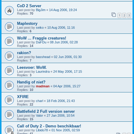
CoD 2 Server
Last post by
BigJim
«
14 Aug 2006, 19:24
Replies:
70
1
2
3
Maplestory
Last post by
seiko
«
10 Aug 2006, 11:16
Replies:
6
WoW ... Fraggle creatures!
Last post by
DaFDu
«
08 Jun 2006, 02:28
Replies:
14
rakion?
Last post by
basshead
«
02 Jun 2006, 01:30
Replies:
7
Leesvoer: WoW.
Last post by
Laurindra
«
24 May 2006, 17:15
Replies:
3
Handig of niet?
Last post by
madman
«
04 Apr 2006, 15:27
Replies:
10
XFIRE
Last post by
charl
«
18 Feb 2006, 21:43
Replies:
22
Battlefield 2 Full version server
Last post by
Valor
«
27 Jan 2006, 10:54
Replies:
15
Call of Duty 2 - Demo beschikbaar!
Last post by
Libido78
«
01 Nov 2005, 02:59
Replies:
41