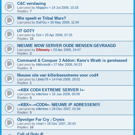
C&C verslaving
Last post by
Majapro
«
19 Jul 2008, 10:18
Replies:
7
Wie speelt er Tribal Wars?
Last post by
DaFDu
«
26 May 2008, 11:04
UT GOTY
Last post by
Dot
«
25 Apr 2008, 07:25
Replies:
15
NIEUWE WOW SERVER OUDE MENSEN GEVRAAGD
Last post by
DSmarty
«
03 Apr 2008, 19:47
Replies:
2
Command & Conquer 3 Addon: Kane's Wrath is gereleased
Last post by
Mithrandil
«
27 Mar 2008, 04:23
Replies:
3
Nieuwe site van killerbeesxtreme voor cod4
Last post by
Libido78
«
14 Feb 2008, 18:01
Replies:
1
-=KBX COD4 EXTREME SERVER !=-
Last post by
killerbee
«
16 Jan 2008, 00:09
Replies:
6
-=KBX=--=COD4=- NIEUWE IP ADRESSEN!!!!
Last post by
killerbee
«
29 Dec 2007, 01:59
Replies:
5
Opvolger Far Cry ; Crysis
Last post by
charl
«
18 Dec 2007, 20:43
Replies:
16
Call of Duty 4!