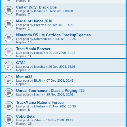
Replies:
8
Call of Duty: Black Ops
Last post by
fanaat
«
16 Nov 2010, 08:08
Replies:
7
Medal of Honor 2010
Last post by
Prezzz
«
22 Oct 2010, 14:27
Replies:
1
Nintendo DS lite Catridge "backup" games
Last post by
Mithrandil
«
07 Jul 2010, 12:25
Replies:
13
TrackMania Forever
Last post by
Libido78
«
20 Jan 2009, 21:22
Replies:
11
GTA4
Last post by
Marshal
«
26 Dec 2008, 13:06
Replies:
7
Memor32
Last post by
BigJim
«
07 Dec 2008, 20:45
Replies:
1
Unreal Tournament Classic Poging #35
Last post by
Hachy
«
29 Nov 2008, 20:01
TrackMania Nations Forever
Last post by
killerbee
«
23 Nov 2008, 13:30
Replies:
5
CoD5 Beta!
Last post by
Z-Rex
«
10 Nov 2008, 19:12
Replies:
15