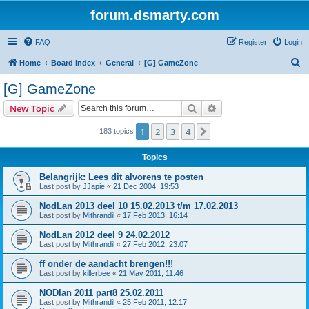
forum.dsmarty.com
FAQ
Register
Login
S
Home
Board index
General
[G] GameZone
e
[G] GameZone
a
Search
Advanced search
New Topic
r
c
1
2
3
4
Next
183 topics
h
Topics
Belangrijk: Lees dit alvorens te posten
Last post by
JJapie
«
21 Dec 2004, 19:53
NodLan 2013 deel 10 15.02.2013 t/m 17.02.2013
Last post by
Mithrandil
«
17 Feb 2013, 16:14
NodLan 2012 deel 9 24.02.2012
Last post by
Mithrandil
«
27 Feb 2012, 23:07
ff onder de aandacht brengen!!!
Last post by
killerbee
«
21 May 2011, 11:46
NODlan 2011 part8 25.02.2011
Last post by
Mithrandil
«
25 Feb 2011, 12:17