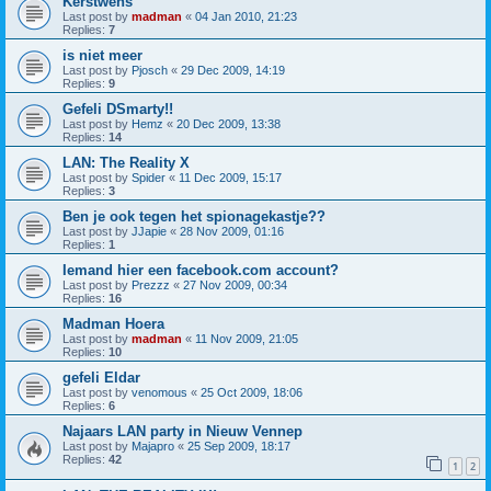
Kerstwens
Last post by
madman
«
04 Jan 2010, 21:23
Replies:
7
is niet meer
Last post by
Pjosch
«
29 Dec 2009, 14:19
Replies:
9
Gefeli DSmarty!!
Last post by
Hemz
«
20 Dec 2009, 13:38
Replies:
14
LAN: The Reality X
Last post by
Spider
«
11 Dec 2009, 15:17
Replies:
3
Ben je ook tegen het spionagekastje??
Last post by
JJapie
«
28 Nov 2009, 01:16
Replies:
1
Iemand hier een facebook.com account?
Last post by
Prezzz
«
27 Nov 2009, 00:34
Replies:
16
Madman Hoera
Last post by
madman
«
11 Nov 2009, 21:05
Replies:
10
gefeli Eldar
Last post by
venomous
«
25 Oct 2009, 18:06
Replies:
6
Najaars LAN party in Nieuw Vennep
Last post by
Majapro
«
25 Sep 2009, 18:17
Replies:
42
1
2