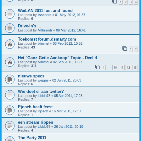
Replies:
81
1
2
3
4
WeiLAN 2011 lost and found
Last post by
iisschots
«
01 May 2012, 01:37
Replies:
6
Drive-in's....
Last post by
Mithrandil
«
09 Mar 2012, 16:41
Toekomst forum.dsmarty.com
Last post by
blimmel
«
03 Feb 2012, 10:52
Replies:
43
1
2
Het "Ganz Geile Aankoop" Topic - Deel 4
Last post by
blimmel
«
02 Sep 2011, 00:27
Replies:
311
1
10
11
12
13
…
nieuwe specs
Last post by
weppie
«
02 Jun 2011, 20:03
Replies:
6
Wie doet er aan twitter?
Last post by
Libido78
«
05 Apr 2011, 17:23
Replies:
7
Pjosch heeft feest
Last post by
Pjosch
«
16 Mar 2011, 12:37
Replies:
1
een stream rippen
Last post by
Libido78
«
26 Jan 2011, 20:10
Replies:
4
The Party 2011