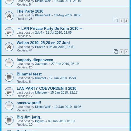
Last post by
Kleine Wolf
«
19 Jan 2011, 21:15
Replies:
5
The Party 2010
Last post by
Kleine Wolf
«
18 Aug 2010, 16:50
Replies:
28
1
2
-= LAN Private Party De Krim 2010 =-
Last post by
2dy4
«
31 Jul 2010, 21:05
Replies:
5
Weilan 2010: 25,26 en 27 Juni
Last post by
Prezzz
«
05 Jul 2010, 14:51
Replies:
44
1
2
lanparty diepenveen
Last post by
Xaverius
«
27 Feb 2010, 03:19
Replies:
20
Blimmel feest
Last post by
blimmel
«
17 Jan 2010, 15:24
Replies:
6
LAN PARTY COEVORDEN II 2010
Last post by
killerbee
«
15 Jan 2010, 22:17
Replies:
12
sneeuw pret!!
Last post by
Kleine Wolf
«
12 Jan 2010, 18:03
Replies:
7
Big Jim jarig..
Last post by
BigJim
«
09 Jan 2010, 01:07
Replies:
10