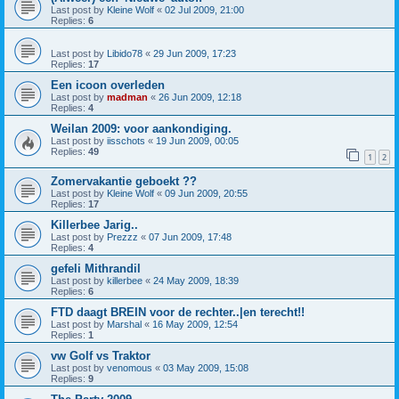
Last post by
Kleine Wolf
«
02 Jul 2009, 21:00
Replies:
6
Last post by
Libido78
«
29 Jun 2009, 17:23
Replies:
17
Een icoon overleden
Last post by
madman
«
26 Jun 2009, 12:18
Replies:
4
Weilan 2009: voor aankondiging.
Last post by
iisschots
«
19 Jun 2009, 00:05
Replies:
49
1
2
Zomervakantie geboekt ??
Last post by
Kleine Wolf
«
09 Jun 2009, 20:55
Replies:
17
Killerbee Jarig..
Last post by
Prezzz
«
07 Jun 2009, 17:48
Replies:
4
gefeli Mithrandil
Last post by
killerbee
«
24 May 2009, 18:39
Replies:
6
FTD daagt BREIN voor de rechter..|en terecht!!
Last post by
Marshal
«
16 May 2009, 12:54
Replies:
1
vw Golf vs Traktor
Last post by
venomous
«
03 May 2009, 15:08
Replies:
9