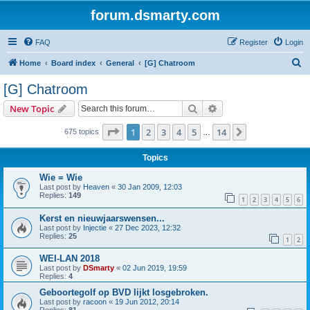
forum.dsmarty.com
FAQ
Register
Login
S
Home
Board index
General
[G] Chatroom
e
[G] Chatroom
a
Search
Advanced search
New Topic
r
c
Page
1
of
14
1
2
3
4
5
14
Next
675 topics
…
h
Topics
Wie = Wie
Last post by
Heaven
«
30 Jan 2009, 12:03
Replies:
149
1
2
3
4
5
6
Kerst en nieuwjaarswensen...
Last post by
Injectie
«
27 Dec 2023, 12:32
Replies:
25
1
2
WEI-LAN 2018
Last post by
DSmarty
«
02 Jun 2019, 19:59
Replies:
4
Geboortegolf op BVD lijkt losgebroken.
Last post by
racoon
«
19 Jun 2012, 20:14