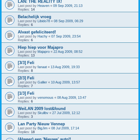
LAN: THE REALITY IX!
Last post by
Heaven
«
09 Sep 2009, 21:13
Replies:
14
Belachelijk vroeg
Last post by
Libido78
«
08 Sep 2009, 06:29
Replies:
6
Alvast gefeliciteerd!
Last post by
Hachy
«
07 Sep 2009, 23:54
Replies:
6
Hiep hiep voor Majapro
Last post by
Majapro
«
22 Aug 2009, 08:52
Replies:
13
[3/3] Feli
Last post by
fanaat
«
13 Aug 2009, 19:33
Replies:
8
[2/3] Feli
Last post by
Gallier
«
10 Aug 2009, 13:57
Replies:
7
[1/3] Feli
Last post by
venomous
«
08 Aug 2009, 13:47
Replies:
6
WeiLAN 2009 lost&found
Last post by
Skullbv
«
27 Jul 2009, 12:12
Replies:
3
Lan Party Nieuw Vennep
Last post by
BigJim
«
08 Jul 2009, 17:14
Replies:
18
(Alweer) een 'Nieuwe' auto!!