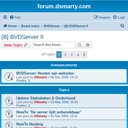
forum.dsmarty.com
FAQ
Register
Login
S
Home
Board index
BVDServer
[B] BVDServer II
e
[B] BVDServer II
a
Search
Advanced search
New Topic
r
c
1
2
3
4
Next
167 topics
h
Announcements
BVDServer: Hosten van websites
Last post by
DSmarty
«
06 Dec 2009, 14:13
Replies:
2
Topics
Uptime Statistieken & Onderhoud
Last post by
DSmarty
«
03 May 2008, 20:25
Replies:
1
HowTo "De server lijkt onbereikbaar"
Last post by
DSmarty
«
01 Nov 2005, 13:11
HowTo Hosting