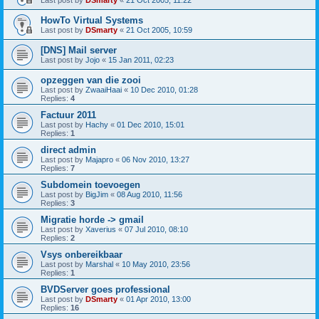
Last post by
DSmarty
«
21 Oct 2005, 11:22
HowTo Virtual Systems
Last post by
DSmarty
«
21 Oct 2005, 10:59
[DNS] Mail server
Last post by
Jojo
«
15 Jan 2011, 02:23
opzeggen van die zooi
Last post by
ZwaaiHaai
«
10 Dec 2010, 01:28
Replies:
4
Factuur 2011
Last post by
Hachy
«
01 Dec 2010, 15:01
Replies:
1
direct admin
Last post by
Majapro
«
06 Nov 2010, 13:27
Replies:
7
Subdomein toevoegen
Last post by
BigJim
«
08 Aug 2010, 11:56
Replies:
3
Migratie horde -> gmail
Last post by
Xaverius
«
07 Jul 2010, 08:10
Replies:
2
Vsys onbereikbaar
Last post by
Marshal
«
10 May 2010, 23:56
Replies:
1
BVDServer goes professional
Last post by
DSmarty
«
01 Apr 2010, 13:00
Replies:
16