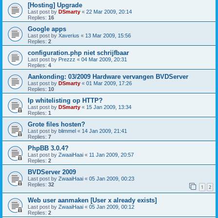
[Hosting] Upgrade
Last post by
DSmarty
«
22 Mar 2009, 20:14
Replies:
16
Google apps
Last post by
Xaverius
«
13 Mar 2009, 15:56
Replies:
2
configuration.php niet schrijfbaar
Last post by
Prezzz
«
04 Mar 2009, 20:31
Replies:
4
Aankonding: 03/2009 Hardware vervangen BVDServer
Last post by
DSmarty
«
01 Mar 2009, 17:26
Replies:
10
Ip whitelisting op HTTP?
Last post by
DSmarty
«
15 Jan 2009, 13:34
Replies:
1
Grote files hosten?
Last post by
blimmel
«
14 Jan 2009, 21:41
Replies:
7
PhpBB 3.0.4?
Last post by
ZwaaiHaai
«
11 Jan 2009, 20:57
Replies:
2
BVDServer 2009
Last post by
ZwaaiHaai
«
05 Jan 2009, 00:23
Replies:
32
1
2
Web user aanmaken [User x already exists]
Last post by
ZwaaiHaai
«
05 Jan 2009, 00:12
Replies:
2