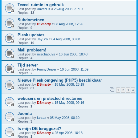
Teveel ruimte in gebruik
Last post by
Xaverius
«
25 Aug 2008, 21:10
Replies:
13
Subdomeinen
Last post by
DSmarty
«
08 Aug 2008, 12:26
Replies:
9
Plesk updates
Last post by
JayBro
«
04 Aug 2008, 00:08
Replies:
10
Mail probleem!
Last post by
mischabuys
«
16 Jun 2008, 18:48
Replies:
4
Tijd server
Last post by
FunnyDealer
«
10 Jun 2008, 11:59
Replies:
2
Nieuwe Plesk omgeving (PHP5) beschikbaar
Last post by
DSmarty
«
18 May 2008, 23:19
Replies:
87
1
2
3
4
webusers en protected directories
Last post by
DSmarty
«
15 May 2008, 09:16
Replies:
1
Joomla
Last post by
fanaat
«
05 May 2008, 00:10
Replies:
3
Is mijn DB teruggezet?
Last post by
DSmarty
«
25 Apr 2008, 10:13
Replies:
1