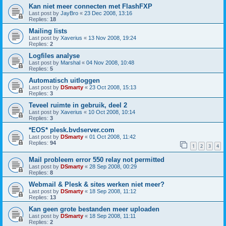
Kan niet meer connecten met FlashFXP
Last post by
JayBro
«
23 Dec 2008, 13:16
Replies:
18
Mailing lists
Last post by
Xaverius
«
13 Nov 2008, 19:24
Replies:
2
Logfiles analyse
Last post by
Marshal
«
04 Nov 2008, 10:48
Replies:
5
Automatisch uitloggen
Last post by
DSmarty
«
23 Oct 2008, 15:13
Replies:
3
Teveel ruimte in gebruik, deel 2
Last post by
Xaverius
«
10 Oct 2008, 10:14
Replies:
3
*EOS* plesk.bvdserver.com
Last post by
DSmarty
«
01 Oct 2008, 11:42
Replies:
94
1
2
3
4
Mail probleem error 550 relay not permitted
Last post by
DSmarty
«
28 Sep 2008, 00:29
Replies:
8
Webmail & Plesk & sites werken niet meer?
Last post by
DSmarty
«
18 Sep 2008, 11:12
Replies:
13
Kan geen grote bestanden meer uploaden
Last post by
DSmarty
«
18 Sep 2008, 11:11
Replies:
2