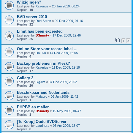
Wijzigingen?
Last post by
Xaverius
«
26 Jan 2010, 00:24
Replies:
10
BVD server 2010
Last post by
Red Baron
«
20 Dec 2009, 01:16
Replies:
12
Limit has been exceeded
Last post by
DSmarty
«
17 Dec 2009, 12:46
Replies:
25
1
2
Online Store voor record label ...
Last post by
DaFDu
«
14 Dec 2009, 16:55
Replies:
4
Backup problemen in Plesk?
Last post by
Xaverius
«
11 Dec 2009, 19:19
Replies:
17
Gallery 2
Last post by
BigJim
«
04 Dec 2009, 20:52
Replies:
20
Beschikbaarheid Nederlands
Last post by
Majapro
«
06 Jun 2009, 11:42
Replies:
1
PHPBB en mailen
Last post by
DSmarty
«
15 May 2009, 04:47
Replies:
1
[Te Koop] Oude BVDServer
Last post by
Laurindra
«
06 Apr 2009, 18:07
Replies:
8